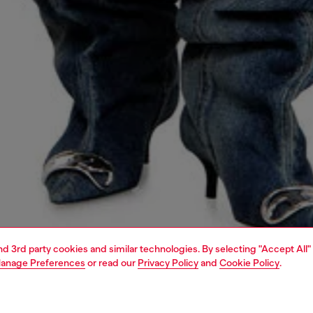
and 3rd party cookies and similar technologies. By selecting "Accept All"
anage Preferences
or read our
Privacy Policy
and
Cookie Policy
.