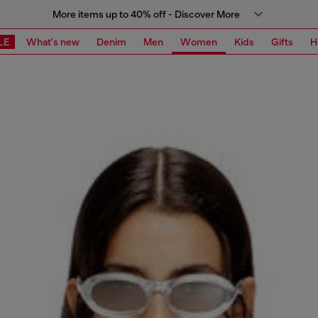
More items up to 40% off - Discover More
LE
What's new
Denim
Men
Women
Kids
Gifts
H