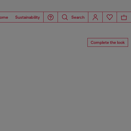
ome
Sustainability
Search
Complete the look