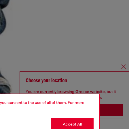
Choose your location
You are currently browsing Greece website, but it
seems you may be based in United States
 you consent to the use of all of them. For more
Stay in Greece
Accept All
Go to United States