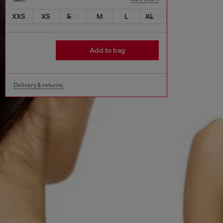
XXS
XS
S
M
L
XL
Add to bag
Delivery & returns.