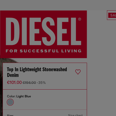
SA
Top In Lightweight Stonewashed
Denim
€101.00
€156.00
-35%
Color:
Light Blue
Size chart
Size: