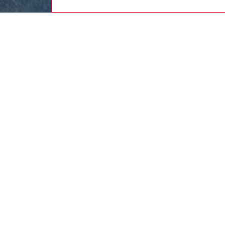
women
rea
DESCRI
Product
Sleevele
silhouet
TENCEL™ 
complet
below t
blue hu
ID: A2
DETAIL