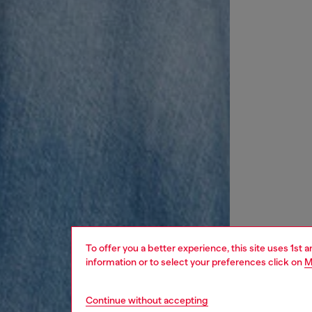
To offer you a better experience, this site uses 1st 
information or to select your preferences click on
M
Continue without accepting