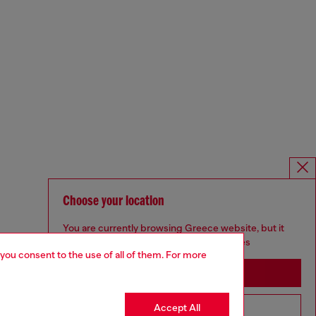
Choose your location
You are currently browsing Greece website, but it
seems you may be based in United States
 you consent to the use of all of them. For more
Stay in Greece
Accept All
Go to United States