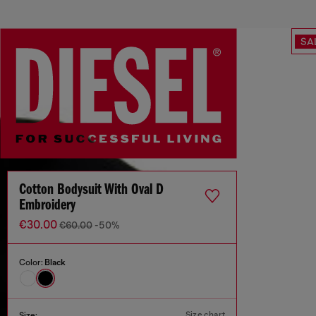
SA
Cotton Bodysuit With Oval D
Embroidery
€30.00
€60.00
-50%
Color:
Black
Size chart
Size: