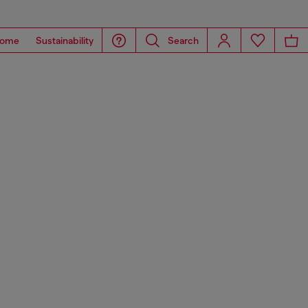
ome
Sustainability
Search