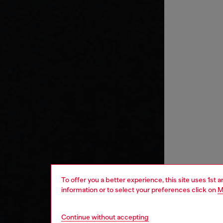
To offer you a better experience, this site uses 1st 
information or to select your preferences click on
M
Continue without accepting