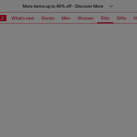
More items up to 40% off - Discover More
LE
What's new
Denim
Men
Women
Kids
Gifts
H