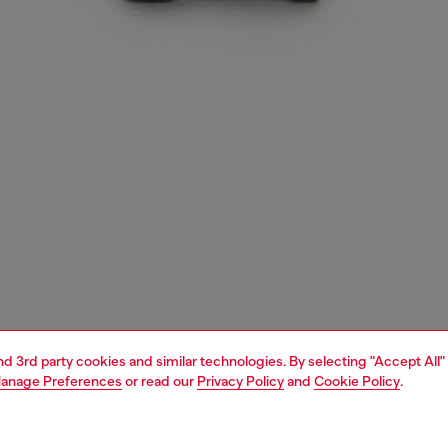
and 3rd party cookies and similar technologies. By selecting "Accept All"
anage Preferences
or read our
Privacy Policy
and
Cookie Policy
.