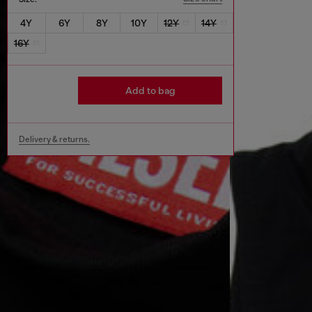
4Y
6Y
8Y
10Y
12Y
14Y
16Y
Add to bag
Delivery & returns.