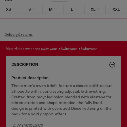
XS
S
M
L
XL
XXL
Delivery & returns.
men
underwear and swimwear
swimwear
swimwear
DESCRIPTION
Product description
These men's swim briefs feature a classic solid-colour
silhouette with a contrasting adjustable drawstring.
Crafted from recycled nylon blended with elastane for
added stretch and shape retention, the fully lined
design is printed with oversized Diesel lettering on the
back for a bold graphic effect.
ID: A174610EGCX