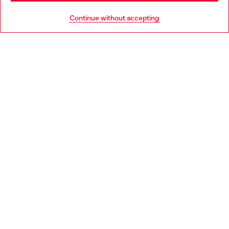
HELP
Go to United States
Continue without accepting
LEGAL AREA
WORLD OF DIESEL
CORPORATE
Country: GR
Language: EN