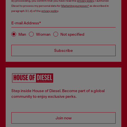
By proceeding, you confirm that you have read the
privacy policy
, I authorize
Diesel to process my personal data for
Marketing purposes*
as described in
paragraph 3.1, d) of the
privacy policy
.
E-mail Address*
Man
Woman
Not specified
Subscribe
Step inside House of Diesel. Become part of a global
community to enjoy exclusive perks.
Join now