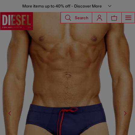
More items up to 40% off - Discover More
Search