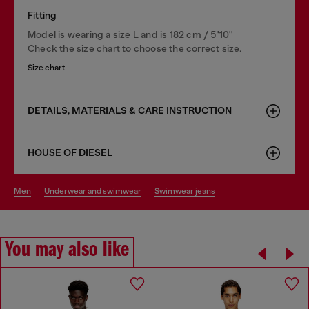
Fitting
Model is wearing a size L and is 182 cm / 5'10''
Check the size chart to choose the correct size.
Size chart
DETAILS, MATERIALS & CARE INSTRUCTION
HOUSE OF DIESEL
men
underwear and swimwear
swimwear jeans
You may also like