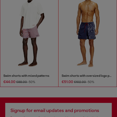
Swim shorts with mixed patterns
Swim shorts with oversized logo print
€44.00
€51.00
€88.00
-50%
€102.00
-50%
Signup for email updates and promotions