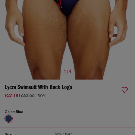
1 | 4
Lycra Swimsuit With Back Logo
€41.00
€83.00
-50%
Color:
Blue
Size chart
Size: