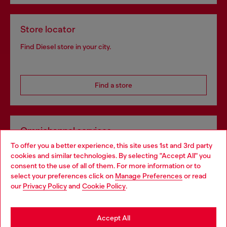
Store locator
Find Diesel store in your city.
Find a store
Omnichannel services
To offer you a better experience, this site uses 1st and 3rd party
Discover all our services, both online and in store.
cookies and similar technologies. By selecting "Accept All" you
Choose your location
consent to the use of all of them. For more information or to
select your preferences click on
Manage Preferences
or read
You are currently browsing Greece website, but it seems you
our
Privacy Policy
and
Cookie Policy
.
Discover more
may be based in United States
Stay in Greece
Accept All