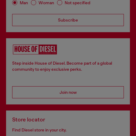
Man
Woman
Not specified
Subscribe
Step inside House of Diesel. Become part of a global
community to enjoy exclusive perks.
Join now
Store locator
Find Diesel store in your city.