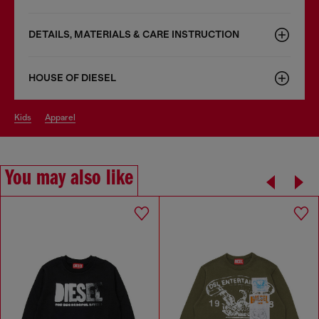
DETAILS, MATERIALS & CARE INSTRUCTION
HOUSE OF DIESEL
kids
apparel
You may also like