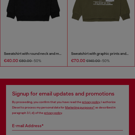
Sweatshirt with round neck and maxi Diesel logo print
Sweatshirt with graphic prints and patches
€40.00
€70.00
€80.00
-50%
€140.00
-50%
Signup for email updates and promotions
By proceeding, you confirm that you have read the
privacy policy
, I authorize
Diesel to process my personal data for
Marketing purposes*
as described in
paragraph 3.1, d) of the
privacy policy
.
E-mail Address*