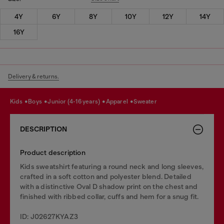
4Y
6Y
8Y
10Y
12Y
14Y
16Y
Delivery & returns.
kids
boys
junior (4-16 years)
apparel
sweater
DESCRIPTION
Product description
Kids sweatshirt featuring a round neck and long sleeves,
crafted in a soft cotton and polyester blend. Detailed
with a distinctive Oval D shadow print on the chest and
finished with ribbed collar, cuffs and hem for a snug fit.
ID: J02627KYAZ3