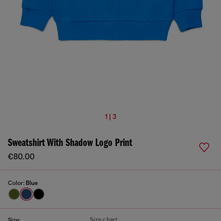
1 | 3
Sweatshirt With Shadow Logo Print
€80.00
Color:
Blue
Size chart
Size: