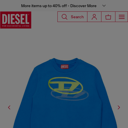
More items up to 40% off - Discover More
Search