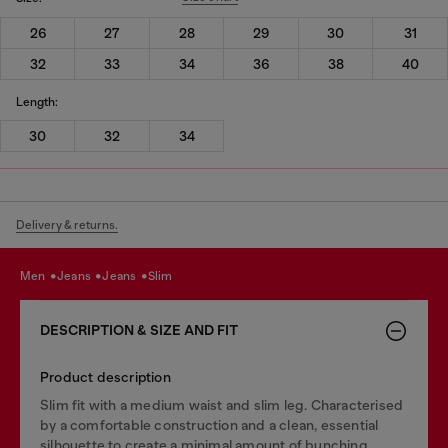
26
27
28
29
30
31
32
33
34
36
38
40
Length:
30
32
34
Delivery & returns.
men
jeans
jeans
slim
DESCRIPTION & SIZE AND FIT
Product description
Slim fit with a medium waist and slim leg. Characterised
by a comfortable construction and a clean, essential
silhouette to create a minimal amount of bunching.