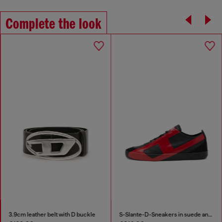
Complete the look
3.9cm leather belt with D buckle
S-Slante-D-Sneakers in suede and leather with D logo