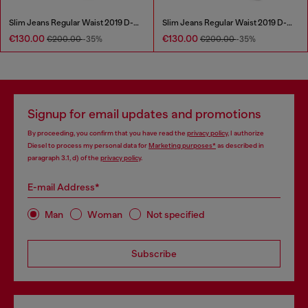
Slim Jeans Regular Waist 2019 D-Strukt
Slim Jeans Regular Waist 2019 D-Strukt
€130.00
€130.00
€200.00
-35%
€200.00
-35%
Signup for email updates and promotions
By proceeding, you confirm that you have read the
privacy policy
, I authorize
Diesel to process my personal data for
Marketing purposes*
as described in
paragraph 3.1, d) of the
privacy policy
.
E-mail Address*
Man
Woman
Not specified
Subscribe