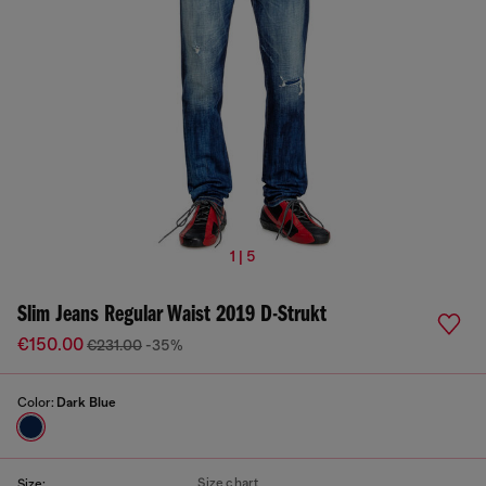
1 | 5
Slim Jeans Regular Waist 2019 D-Strukt
€150.00
€231.00
-35%
Color:
Dark Blue
Size chart
Size: