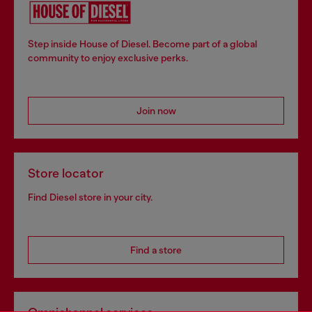
Step inside House of Diesel. Become part of a global
community to enjoy exclusive perks.
Join now
Store locator
Find Diesel store in your city.
Find a store