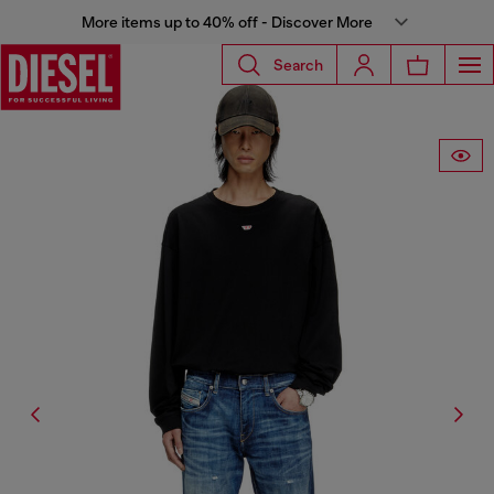
More items up to 40% off - Discover More
Search