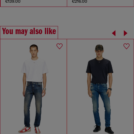
€139.00
€216.00
You may also like