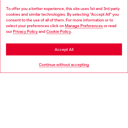
Omnichannel services
To offer you a better experience, this site uses 1st and 3rd party
Discover all our services, both online and in store.
cookies and similar technologies. By selecting "Accept All" you
Choose your location
consent to the use of all of them. For more information or to
select your preferences click on
Manage Preferences
or read
You are currently browsing Greece website, but it seems you
our
Privacy Policy
and
Cookie Policy
.
Discover more
may be based in United States
Stay in Greece
Accept All
HELP
Go to United States
Continue without accepting
LEGAL AREA
WORLD OF DIESEL
CORPORATE