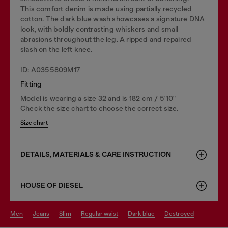
This comfort denim is made using partially recycled
cotton. The dark blue wash showcases a signature DNA
look, with boldly contrasting whiskers and small
abrasions throughout the leg. A ripped and repaired
slash on the left knee.
ID: A0355809M17
Fitting
Model is wearing a size 32 and is 182 cm / 5'10''
Check the size chart to choose the correct size.
Size chart
DETAILS, MATERIALS & CARE INSTRUCTION
HOUSE OF DIESEL
men
jeans
slim
regular waist
dark blue
destroyed