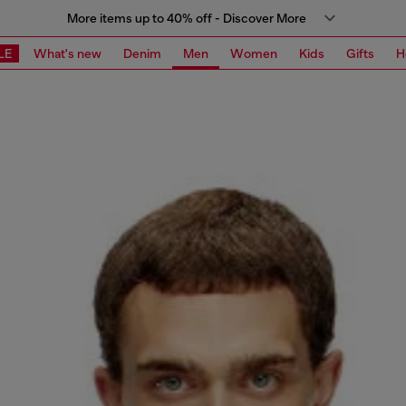
More items up to 40% off - Discover More
LE
What's new
Denim
Men
Women
Kids
Gifts
H