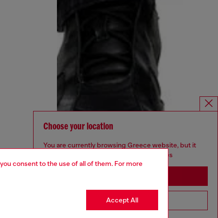
Choose your location
You are currently browsing Greece website, but it
seems you may be based in United States
 you consent to the use of all of them. For more
Stay in Greece
Accept All
Go to United States