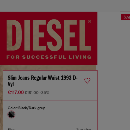
SA
Slim Jeans Regular Waist 1993 D-
Vyl
€117.00
€181.00
-35%
Color:
Black/Dark grey
Size chart
Size: