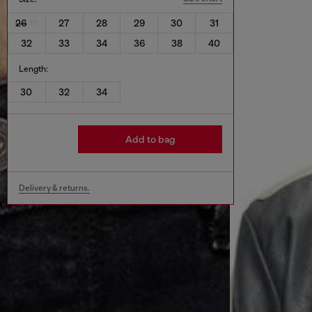
26
27
28
29
30
31
32
33
34
36
38
40
Length:
30
32
34
Add to bag
Delivery & returns.