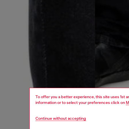
To offer you a better experience, this site uses 1st 
information or to select your preferences click on
M
Continue without accepting