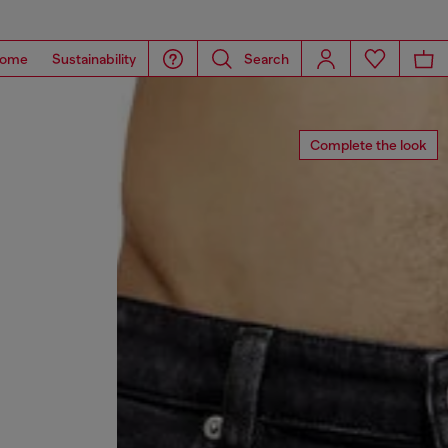
ome
Sustainability
Search
Complete the look