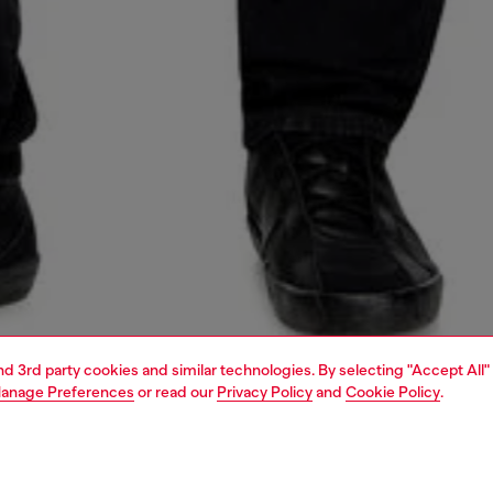
and 3rd party cookies and similar technologies. By selecting "Accept All"
anage Preferences
or read our
Privacy Policy
and
Cookie Policy
.