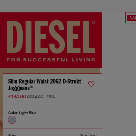
SA
Slim Regular Waist 2062 D-Strukt
Joggjeans®
€184.00
€284.00
-35%
Color:
Light Blue
Size chart
Size: