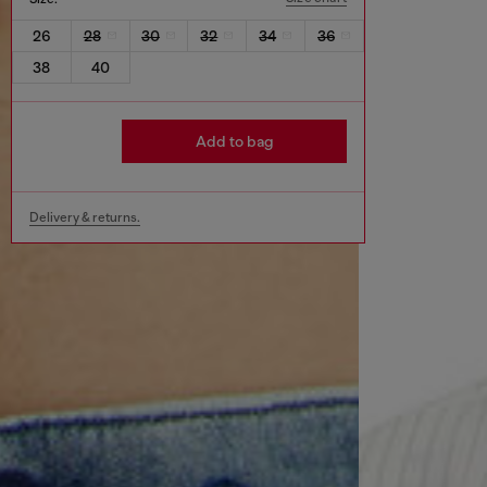
26
28
30
32
34
36
38
40
Add to bag
Delivery & returns.