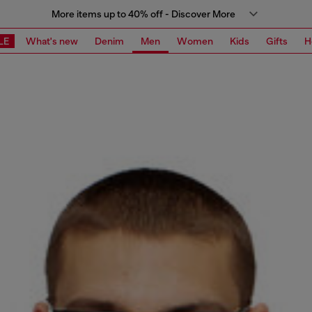
More items up to 40% off - Discover More
LE
What's new
Denim
Men
Women
Kids
Gifts
H