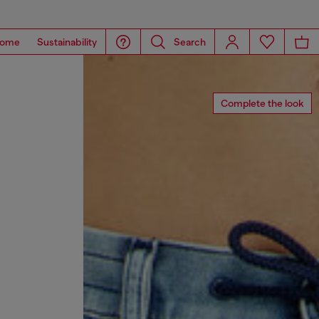
ome
Sustainability
Search
Complete the look