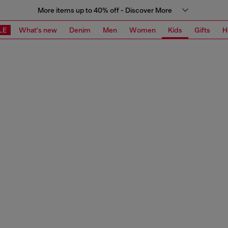
More items up to 40% off - Discover More
LE
What's new
Denim
Men
Women
Kids
Gifts
H