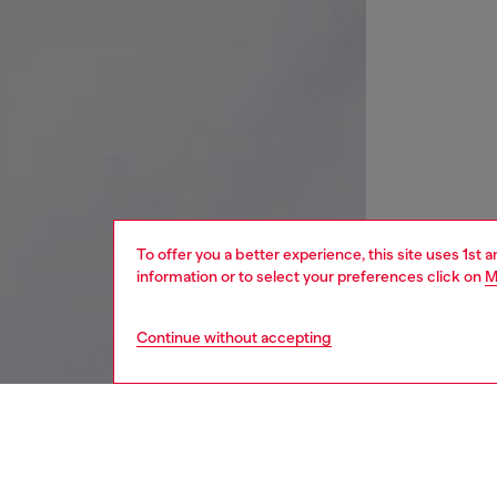
To offer you a better experience, this site uses 1st 
information or to select your preferences click on
M
Continue without accepting
kids
boys
j