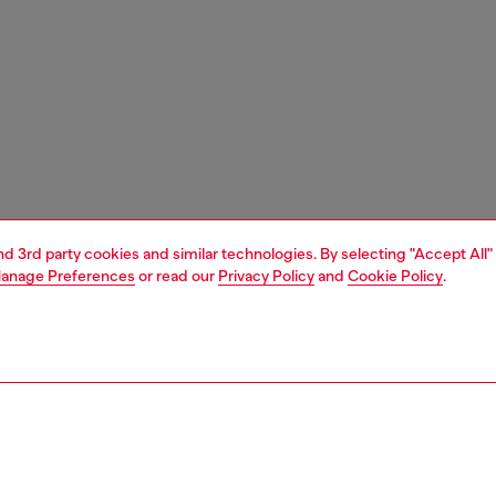
and 3rd party cookies and similar technologies. By selecting "Accept All"
anage Preferences
or read our
Privacy Policy
and
Cookie Policy
.
1 | 3
unior (4-16 years)
apparel
shirts