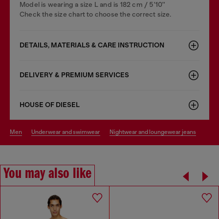
Model is wearing a size L and is 182 cm / 5'10''
Check the size chart to choose the correct size.
DETAILS, MATERIALS & CARE INSTRUCTION
DELIVERY & PREMIUM SERVICES
HOUSE OF DIESEL
men
underwear and swimwear
nightwear and loungewear jeans
You may also like