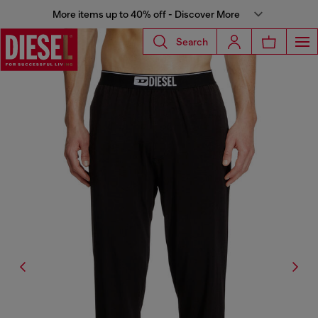
More items up to 40% off - Discover More
Search