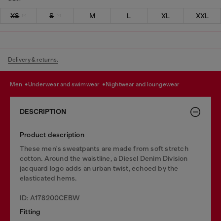
XS
S
M
L
XL
XXL
Delivery & returns.
men
underwear and swimwear
nightwear and loungewear
DESCRIPTION
Product description
These men's sweatpants are made from soft stretch
cotton. Around the waistline, a Diesel Denim Division
jacquard logo adds an urban twist, echoed by the
elasticated hems.
ID: A178200CEBW
Fitting