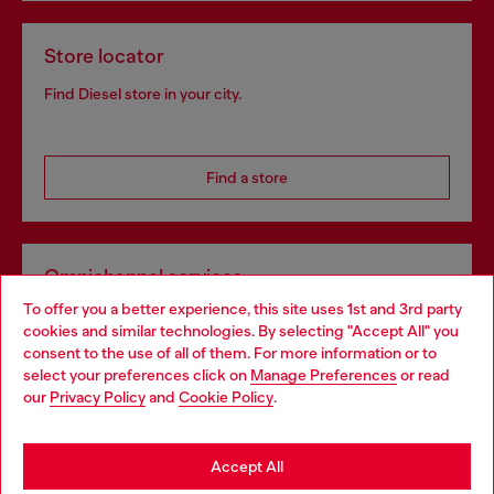
Store locator
Find Diesel store in your city.
Find a store
Omnichannel services
To offer you a better experience, this site uses 1st and 3rd party
Discover all our services, both online and in store.
cookies and similar technologies. By selecting "Accept All" you
Choose your location
consent to the use of all of them. For more information or to
select your preferences click on
Manage Preferences
or read
You are currently browsing Greece website, but it seems you
our
Privacy Policy
and
Cookie Policy
.
Discover more
may be based in United States
Stay in Greece
Accept All