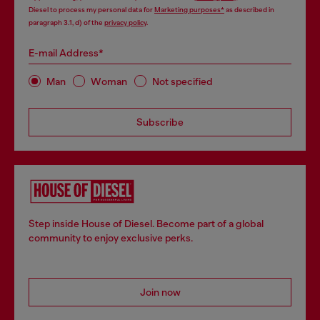
Diesel to process my personal data for
Marketing purposes*
as described in
paragraph 3.1, d) of the
privacy policy
.
E-mail Address*
Man
Woman
Not specified
Subscribe
Step inside House of Diesel. Become part of a global
community to enjoy exclusive perks.
Join now