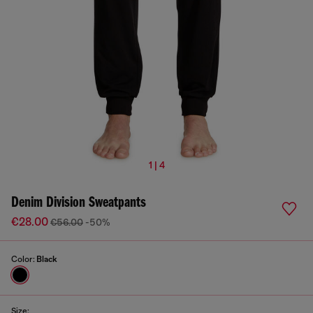
1 | 4
Denim Division Sweatpants
€28.00
€56.00
-50%
Color:
Black
Size: