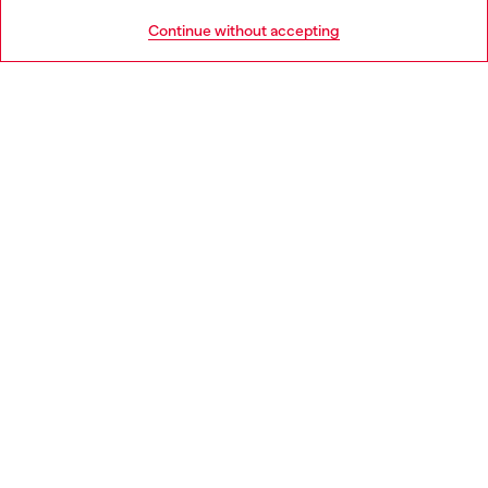
HELP
Go to United States
Continue without accepting
LEGAL AREA
WORLD OF DIESEL
CORPORATE
Country: GR
Language: EN