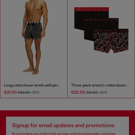
Long cotton boxer briefs with pinstripe denim effect
Three-pack stretch-cotton boxer briefs
€31.00
€25.00
€62.00
-50%
€51.00
-50%
Signup for email updates and promotions
By proceeding, you confirm that you have read the
privacy policy
, I authorize