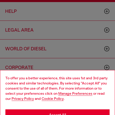
HELP
LEGAL AREA
WORLD OF DIESEL
CORPORATE
To offer you a better experience, this site uses 1st and 3rd party
cookies and similar technologies. By selecting "Accept All" you
Choose your location
consent to the use of all of them. For more information or to
select your preferences click on
Manage Preferences
or read
You are currently browsing Greece website, but it seems you
our
Privacy Policy
and
Cookie Policy
.
may be based in United States
Country: GR
Language: EN
Stay in Greece
Accept All