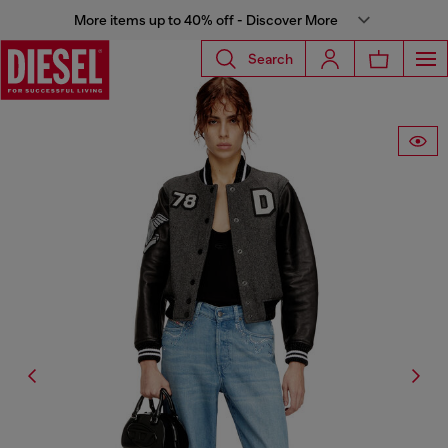
More items up to 40% off - Discover More
Search