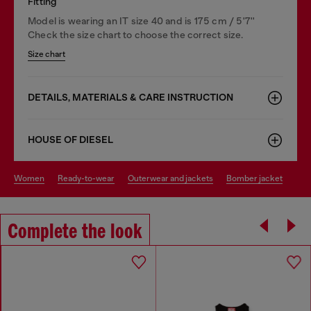
Fitting
Model is wearing an IT size 40 and is 175 cm / 5'7''
Check the size chart to choose the correct size.
Size chart
DETAILS, MATERIALS & CARE INSTRUCTION
HOUSE OF DIESEL
women
ready-to-wear
outerwear and jackets
bomber jacket
Complete the look