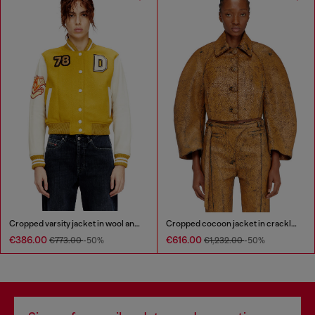
Cropped varsity jacket in wool and leather
Cropped cocoon jacket in crackle leather
€386.00
€616.00
€773.00
-50%
€1,232.00
-50%