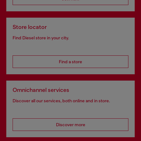
Store locator
Find Diesel store in your city.
Find a store
Omnichannel services
Discover all our services, both online and in store.
Discover more