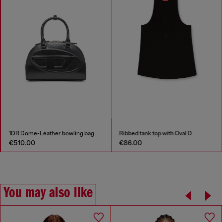
1DR Dome-Leather bowling bag
Ribbed tank top with Oval D
€510.00
€86.00
You may also like