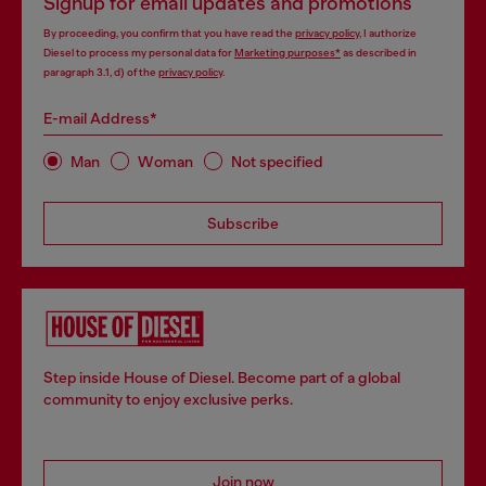
Signup for email updates and promotions
By proceeding, you confirm that you have read the
privacy policy
, I authorize
Diesel to process my personal data for
Marketing purposes*
as described in
paragraph 3.1, d) of the
privacy policy
.
E-mail Address*
Man
Woman
Not specified
Subscribe
Step inside House of Diesel. Become part of a global
community to enjoy exclusive perks.
Join now