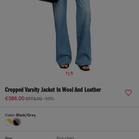
1 | 5
Cropped Varsity Jacket In Wool And Leather
€386.00
€773.00
-50%
Color:
Black/Grey
Size chart
Size: