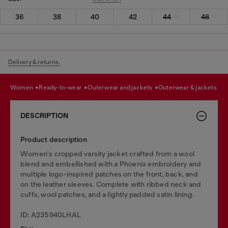
36
38
40
42
44
46
Delivery & returns.
women
ready-to-wear
outerwear and jackets
outerwear & jackets
DESCRIPTION
Product description
Women's cropped varsity jacket crafted from a wool
blend and embellished with a Phoenix embroidery and
multiple logo-inspired patches on the front, back, and
on the leather sleeves. Complete with ribbed neck and
cuffs, wool patches, and a lightly padded satin lining.
ID: A235940LHAL