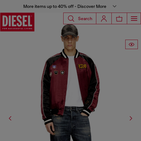
More items up to 40% off - Discover More
Search