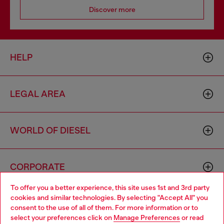
Discover more
HELP
LEGAL AREA
WORLD OF DIESEL
CORPORATE
To offer you a better experience, this site uses 1st and 3rd party
cookies and similar technologies. By selecting "Accept All" you
Choose your location
consent to the use of all of them. For more information or to
select your preferences click on
Manage Preferences
or read
You are currently browsing Greece website, but it seems you