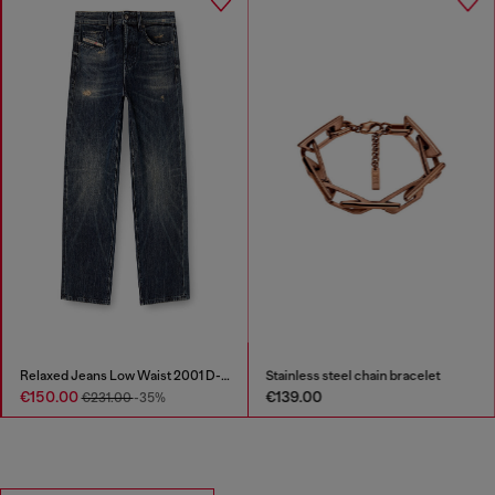
Stainless steel chain bracelet
D-Donald-Rubber-trimmed ankle boots
€139.00
€306.00
€613.00
-50%