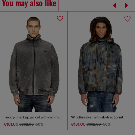
You may also like
Teddy-lined zip jacket with denim effect
Windbreaker with abstract print
€181.00
€181.00
€362.00
-50%
€362.00
-50%