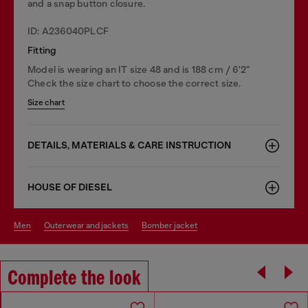
and a snap button closure.
ID: A236040PLCF
Fitting
Model is wearing an IT size 48 and is 188 cm / 6'2"
Check the size chart to choose the correct size.
Size chart
DETAILS, MATERIALS & CARE INSTRUCTION
HOUSE OF DIESEL
men
outerwear and jackets
bomber jacket
Complete the look