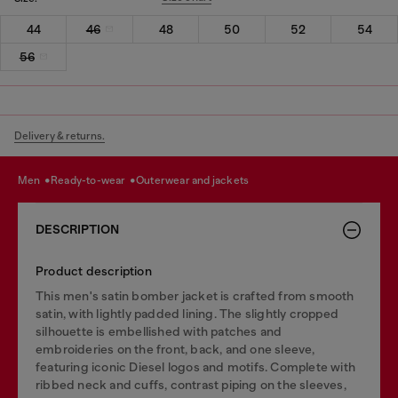
44
46
48
50
52
54
56
Delivery & returns.
men
ready-to-wear
outerwear and jackets
DESCRIPTION
Product description
This men's satin bomber jacket is crafted from smooth
satin, with lightly padded lining. The slightly cropped
silhouette is embellished with patches and
embroideries on the front, back, and one sleeve,
featuring iconic Diesel logos and motifs. Complete with
ribbed neck and cuffs, contrast piping on the sleeves,