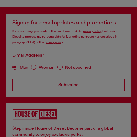
Signup for email updates and promotions
By proceeding, you confirm that you have read the
privacy policy
, I authorize
Diesel to process my personal data for
Marketing purposes*
as described in
paragraph 3.1, d) of the
privacy policy
.
E-mail Address*
Man
Woman
Not specified
Subscribe
Step inside House of Diesel. Become part of a global
community to enjoy exclusive perks.