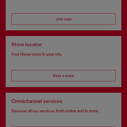
Join now
Store locator
Find Diesel store in your city.
Find a store
Omnichannel services
Discover all our services, both online and in store.