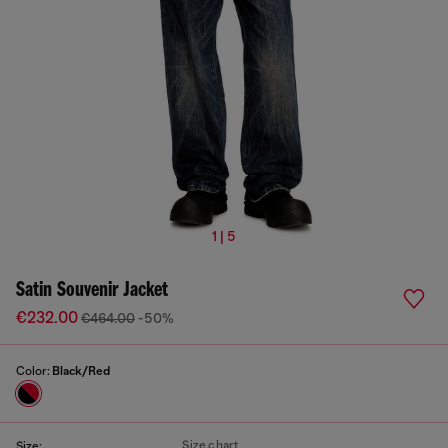
1 | 5
Satin Souvenir Jacket
€232.00
€464.00
-50%
Color:
Black/Red
Size chart
Size: