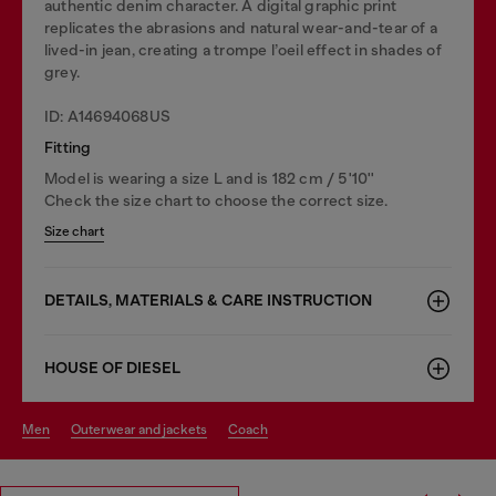
authentic denim character. A digital graphic print
replicates the abrasions and natural wear-and-tear of a
lived-in jean, creating a trompe l’oeil effect in shades of
grey.
ID: A14694068US
Fitting
Model is wearing a size L and is 182 cm / 5'10''
Check the size chart to choose the correct size.
Size chart
DETAILS, MATERIALS & CARE INSTRUCTION
HOUSE OF DIESEL
men
outerwear and jackets
coach