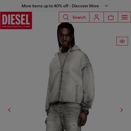
More items up to 40% off - Discover More
Search