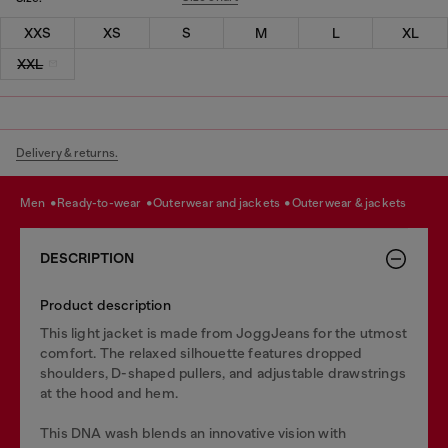
XXS
XS
S
M
L
XL
XXL
Delivery & returns.
men
ready-to-wear
outerwear and jackets
outerwear & jackets
DESCRIPTION
Product description
This light jacket is made from JoggJeans for the utmost
comfort. The relaxed silhouette features dropped
shoulders, D-shaped pullers, and adjustable drawstrings
at the hood and hem.
This DNA wash blends an innovative vision with