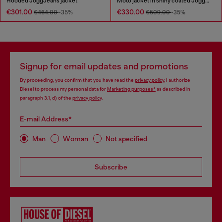
Hooded JoggJeans jacket
Moto jacket in shiny coated JoggJeans
€301.00
€330.00
€464.00
-35%
€509.00
-35%
Signup for email updates and promotions
By proceeding, you confirm that you have read the
privacy policy
, I authorize
Diesel to process my personal data for
Marketing purposes*
as described in
paragraph 3.1, d) of the
privacy policy
.
E-mail Address*
Man
Woman
Not specified
Subscribe