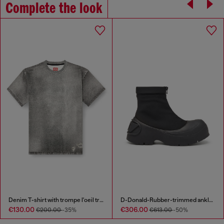
Complete the look
Denim T-shirt with trompe l'oeil treated effect
D-Donald-Rubber-trimmed ankle boots
€130.00
€306.00
€200.00
-35%
€613.00
-50%