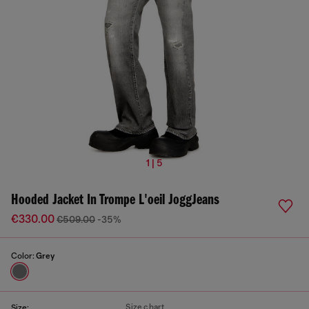
1 | 5
Hooded Jacket In Trompe L'oeil JoggJeans
€330.00
€509.00
-35%
Color:
Grey
Size chart
Size: