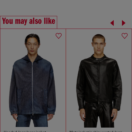
You may also like