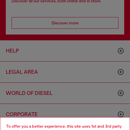
Discover all our services, both online and in store.
Discover more
HELP
LEGAL AREA
WORLD OF DIESEL
CORPORATE
To offer you a better experience, this site uses 1st and 3rd party