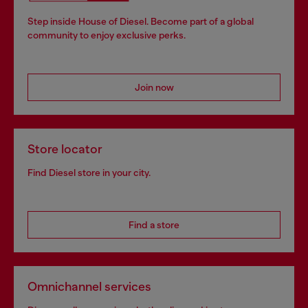
Step inside House of Diesel. Become part of a global
community to enjoy exclusive perks.
Join now
Store locator
Find Diesel store in your city.
Find a store
Omnichannel services