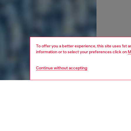
To offer you a better experience, this site uses 1st 
information or to select your preferences click on
M
Continue without accepting
kids
girls
j
DESCRI