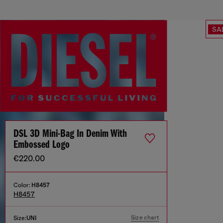
SA
DSL 3D Mini-Bag In Denim With
Embossed Logo
€220.00
Color:
H8457
H8457
Size chart
Size:
UNI