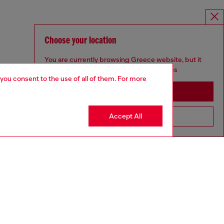
Choose your location
You are currently browsing Greece website, but it
seems you may be based in United States
 you consent to the use of all of them. For more
Stay in Greece
Accept All
Go to United States