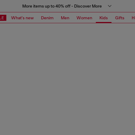
More items up to 40% off - Discover More
LE
What's new
Denim
Men
Women
Kids
Gifts
H