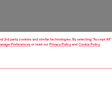
and 3rd party cookies and similar technologies. By selecting "Accept All"
anage Preferences
or read our
Privacy Policy
and
Cookie Policy
.
1 | 5
unior (4-16 years)
accessories
PTION