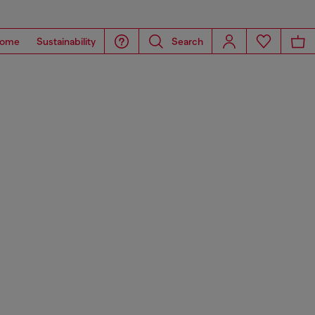
ome
Sustainability
Search