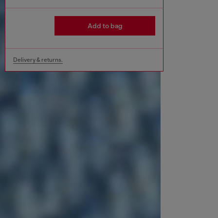
Add to bag
Delivery & returns.