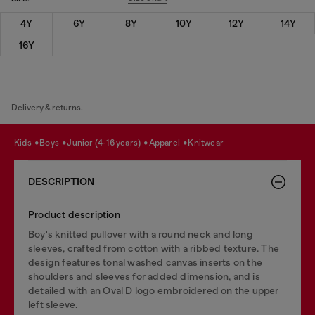
4Y
6Y
8Y
10Y
12Y
14Y
16Y
Delivery & returns.
kids
boys
junior (4-16 years)
apparel
knitwear
DESCRIPTION
Product description
Boy's knitted pullover with a round neck and long
sleeves, crafted from cotton with a ribbed texture. The
design features tonal washed canvas inserts on the
shoulders and sleeves for added dimension, and is
detailed with an Oval D logo embroidered on the upper
left sleeve.