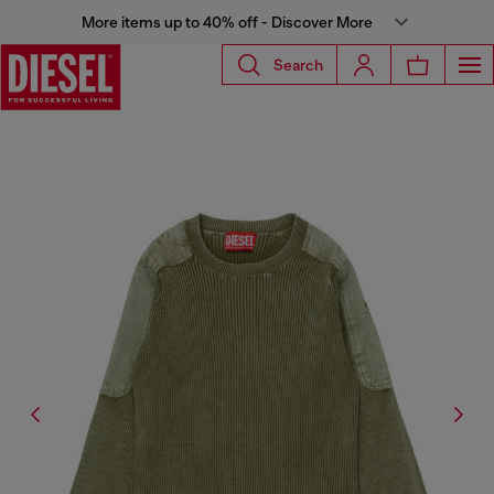
More items up to 40% off - Discover More
Search