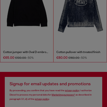
Cotton jumper with Oval D embroidery
Cotton pullover with treated finish
€65.00
€80.00
€130.00
-50%
€160.00
-50%
Signup for email updates and promotions
By proceeding, you confirm that you have read the
privacy policy
, I authorize
Diesel to process my personal data for
Marketing purposes*
as described in
paragraph 3.1, d) of the
privacy policy
.