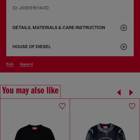
ID: J02651KYA0D
DETAILS, MATERIALS & CARE INSTRUCTION
HOUSE OF DIESEL
kids
apparel
You may also like