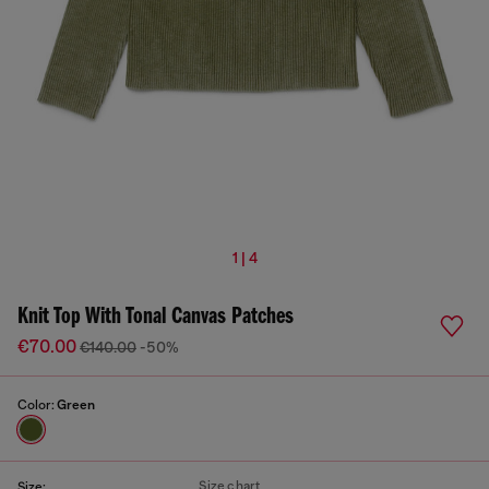
1 | 4
Knit Top With Tonal Canvas Patches
€70.00
€140.00
-50%
Color:
Green
Size chart
Size: