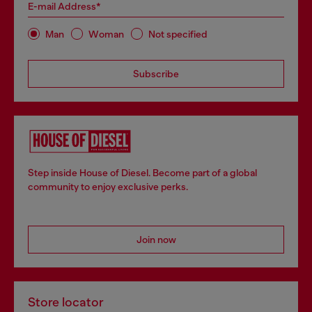
E-mail Address*
Man
Woman
Not specified
Subscribe
Step inside House of Diesel. Become part of a global
community to enjoy exclusive perks.
Join now
Store locator