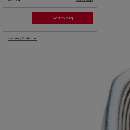
Add to bag
Delivery & returns.