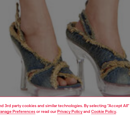
and 3rd party cookies and similar technologies. By selecting "Accept All"
anage Preferences
or read our
Privacy Policy
and
Cookie Policy
.