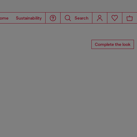
ome
Sustainability
Search
Complete the look