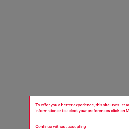
To offer you a better experience, this site uses 1st 
information or to select your preferences click on
M
Continue without accepting