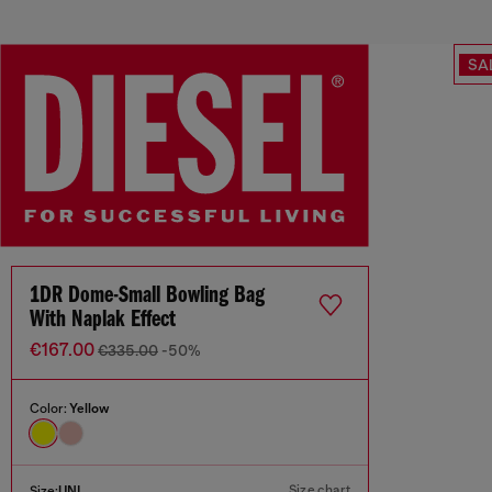
SA
1DR Dome-Small Bowling Bag
With Naplak Effect
€167.00
€335.00
-50%
Color:
Yellow
Size chart
Size:
UNI