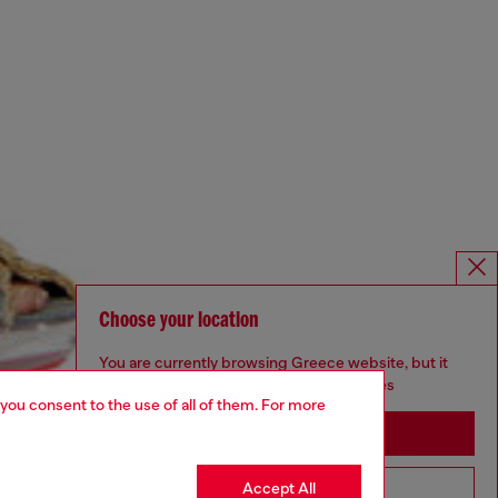
Choose your location
You are currently browsing Greece website, but it
seems you may be based in United States
 you consent to the use of all of them. For more
Stay in Greece
Accept All
Go to United States