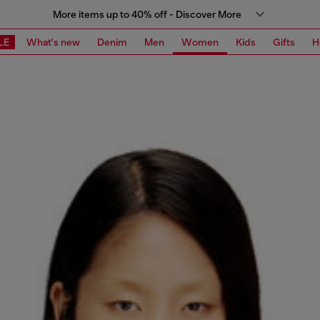
More items up to 40% off - Discover More
LE
What's new
Denim
Men
Women
Kids
Gifts
H