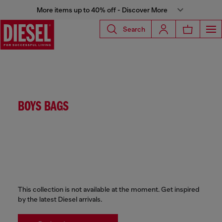
More items up to 40% off - Discover More
Search
BOYS BAGS
This collection is not available at the moment. Get inspired
by the latest Diesel arrivals.