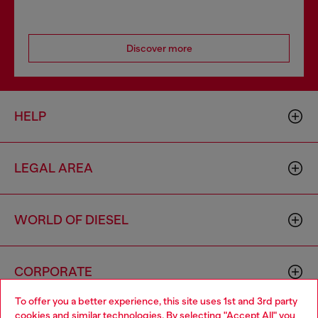
Discover more
HELP
LEGAL AREA
WORLD OF DIESEL
CORPORATE
To offer you a better experience, this site uses 1st and 3rd party
cookies and similar technologies. By selecting "Accept All" you