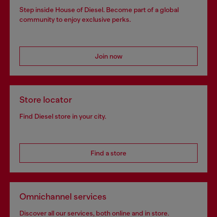
Step inside House of Diesel. Become part of a global
community to enjoy exclusive perks.
Join now
Store locator
Find Diesel store in your city.
Find a store
Omnichannel services
Discover all our services, both online and in store.