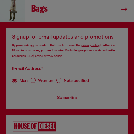
Bags
Signup for email updates and promotions
By proceeding, you confirm that you have read the
privacy policy
, I authorize
Diesel to process my personal data for
Marketing purposes*
as described in
paragraph 3.1, d) of the
privacy policy
.
E-mail Address*
Man
Woman
Not specified
Subscribe