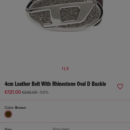
1 | 3
4cm Leather Belt With Rhinestone Oval D Buckle
€121.00
€242.00
-50%
Color:
Brown
Size chart
Size: