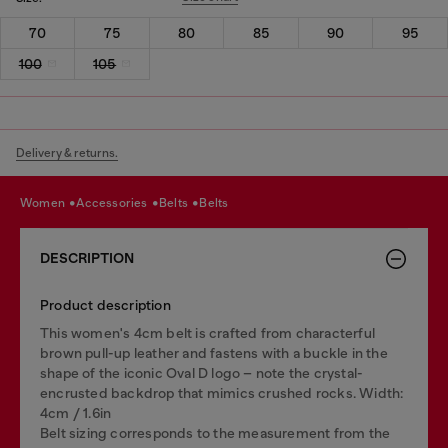
70
75
80
85
90
95
100
105
Delivery & returns.
women
accessories
belts
belts
DESCRIPTION
Product description
This women's 4cm belt is crafted from characterful
brown pull-up leather and fastens with a buckle in the
shape of the iconic Oval D logo – note the crystal-
encrusted backdrop that mimics crushed rocks. Width:
4cm / 1.6in
Belt sizing corresponds to the measurement from the