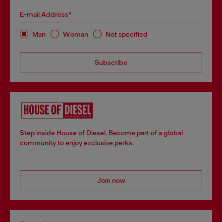
E-mail Address*
Man
Woman
Not specified
Subscribe
Step inside House of Diesel. Become part of a global
community to enjoy exclusive perks.
Join now