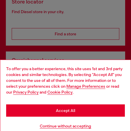
Store locator
Find Diesel store in your city.
Find a store
Omnichannel services
To offer you a better experience, this site uses 1st and 3rd party
Discover all our services, both online and in store.
cookies and similar technologies. By selecting "Accept All" you
Choose your location
consent to the use of all of them. For more information or to
select your preferences click on
Manage Preferences
or read
You are currently browsing Greece website, but it seems you
our
Privacy Policy
and
Cookie Policy
.
Discover more
may be based in United States
Stay in Greece
Accept All
HELP
Go to United States
Continue without accepting