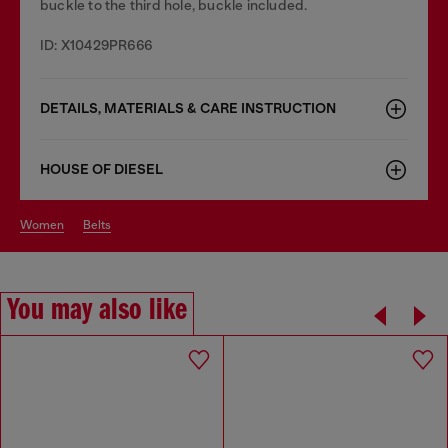
buckle to the third hole, buckle included.
ID: X10429PR666
DETAILS, MATERIALS & CARE INSTRUCTION
HOUSE OF DIESEL
women
belts
You may also like