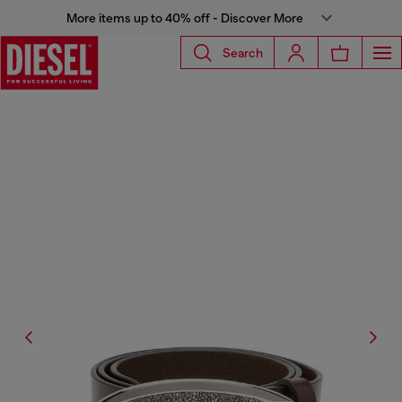
More items up to 40% off - Discover More
Search