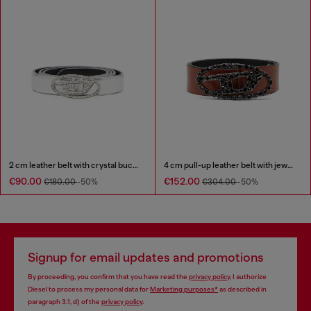
2 cm leather belt with crystal buckle
4 cm pull-up leather belt with jewel buckle
€90.00
€152.00
€180.00
-50%
€304.00
-50%
Signup for email updates and promotions
By proceeding, you confirm that you have read the
privacy policy
, I authorize
Diesel to process my personal data for
Marketing purposes*
as described in
paragraph 3.1, d) of the
privacy policy
.