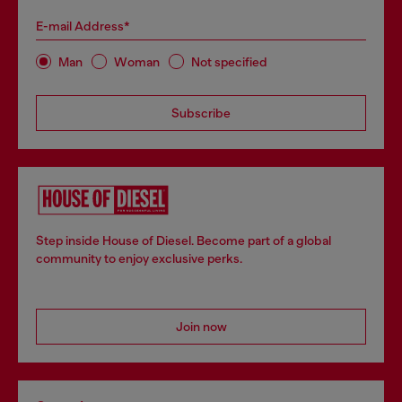
E-mail Address*
Man
Woman
Not specified
Subscribe
Step inside House of Diesel. Become part of a global
community to enjoy exclusive perks.
Join now