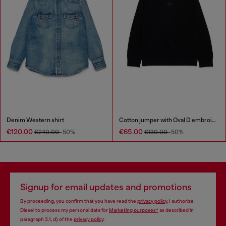
Denim Western shirt
Cotton jumper with Oval D embroidery
€120.00
€65.00
€240.00
-50%
€130.00
-50%
Signup for email updates and promotions
By proceeding, you confirm that you have read the
privacy policy
, I authorize
Diesel to process my personal data for
Marketing purposes*
as described in
paragraph 3.1, d) of the
privacy policy
.