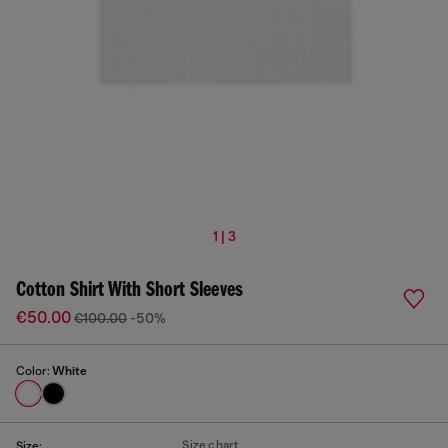
1 | 3
Cotton Shirt With Short Sleeves
€50.00
€100.00
-50%
Color:
White
Size chart
Size: