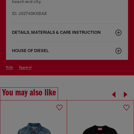
beach and city.
ID: J02743KXBA8
DETAILS, MATERIALS & CARE INSTRUCTION
HOUSE OF DIESEL
kids
apparel
You may also like