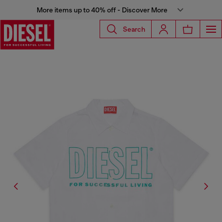
More items up to 40% off - Discover More
Search