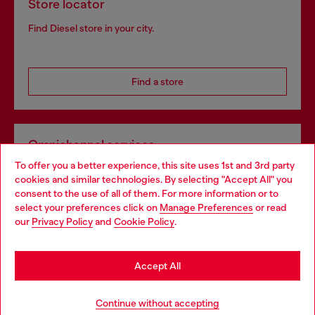
Store locator
Find Diesel store in your city.
Find a store
Omnichannel services
To offer you a better experience, this site uses 1st and 3rd party
Discover all our services, both online and in store.
cookies and similar technologies. By selecting "Accept All" you
Choose your location
consent to the use of all of them. For more information or to
select your preferences click on
Manage Preferences
or read
You are currently browsing Greece website, but it seems you
our
Privacy Policy
and
Cookie Policy
.
Discover more
may be based in United States
Stay in Greece
Accept All
HELP
Go to United States
Continue without accepting