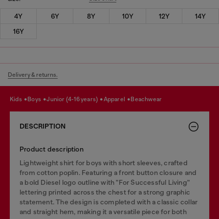
4Y
6Y
8Y
10Y
12Y
14Y
16Y
Delivery & returns.
kids
boys
junior (4-16 years)
apparel
beachwear
DESCRIPTION
Product description
Lightweight shirt for boys with short sleeves, crafted
from cotton poplin. Featuring a front button closure and
a bold Diesel logo outline with "For Successful Living"
lettering printed across the chest for a strong graphic
statement. The design is completed with a classic collar
and straight hem, making it a versatile piece for both