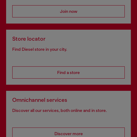
Join now
Store locator
Find Diesel store in your city.
Find a store
Omnichannel services
Discover all our services, both online and in store.
Discover more