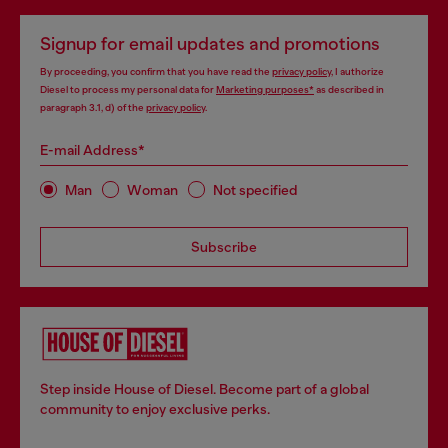
Signup for email updates and promotions
By proceeding, you confirm that you have read the
privacy policy
, I authorize
Diesel to process my personal data for
Marketing purposes*
as described in
paragraph 3.1, d) of the
privacy policy
.
E-mail Address*
Man
Woman
Not specified
Subscribe
Step inside House of Diesel. Become part of a global
community to enjoy exclusive perks.