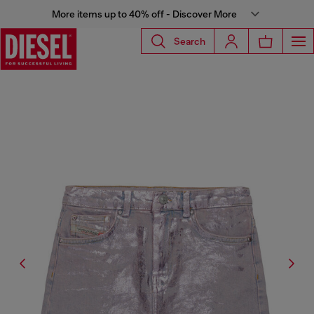
More items up to 40% off - Discover More
Search