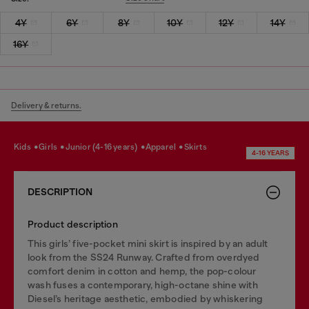
4Y
6Y
8Y
10Y
12Y
14Y
16Y
Delivery & returns.
kids
girls
junior (4-16 years)
apparel
skirts
4-16 YEARS
DESCRIPTION
Product description
This girls’ five-pocket mini skirt is inspired by an adult
look from the SS24 Runway. Crafted from overdyed
comfort denim in cotton and hemp, the pop-colour
wash fuses a contemporary, high-octane shine with
Diesel’s heritage aesthetic, embodied by whiskering