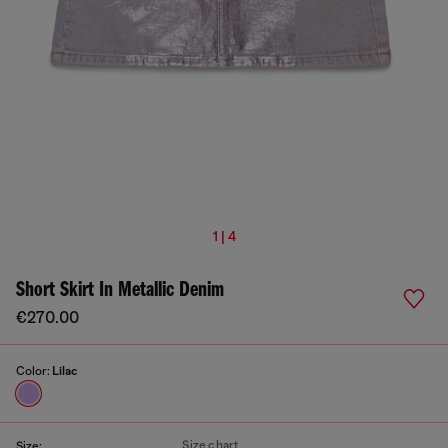
1 | 4
Short Skirt In Metallic Denim
€270.00
Color:
Lilac
Size chart
Size: