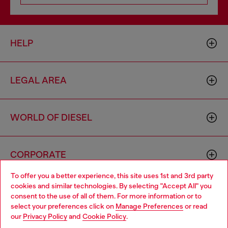
HELP
LEGAL AREA
WORLD OF DIESEL
CORPORATE
To offer you a better experience, this site uses 1st and 3rd party
cookies and similar technologies. By selecting "Accept All" you
Choose your location
consent to the use of all of them. For more information or to
select your preferences click on
Manage Preferences
or read
You are currently browsing Greece website, but it seems you
our
Privacy Policy
and
Cookie Policy
.
may be based in United States