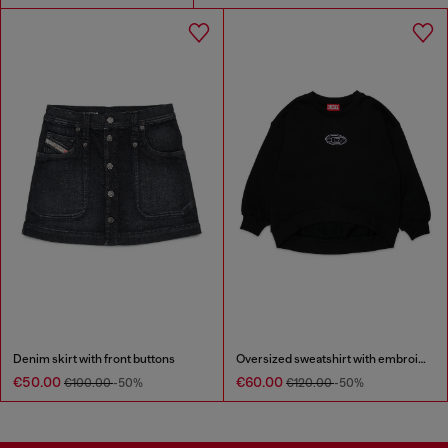
Denim skirt with front buttons
Oversized sweatshirt with embroidery
€50.00
€60.00
€100.00
-50%
€120.00
-50%