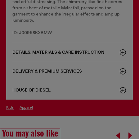
and artful distressing. The shimmery lilac finish comes
from a sheet of metallic Mylar foil, pressed on the
garment to enhance the irregular effects and amp up
luminosity.
ID: J00958KXBMW
DETAILS, MATERIALS & CARE INSTRUCTION
DELIVERY & PREMIUM SERVICES
HOUSE OF DIESEL
kids
apparel
You may also like