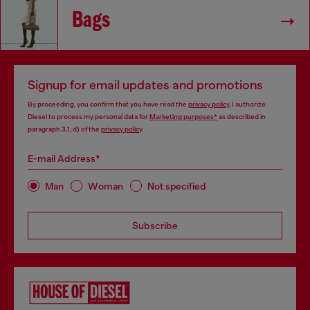
Bags
Signup for email updates and promotions
By proceeding, you confirm that you have read the
privacy policy
, I authorize
Diesel to process my personal data for
Marketing purposes*
as described in
paragraph 3.1, d) of the
privacy policy
.
E-mail Address*
Man
Woman
Not specified
Subscribe