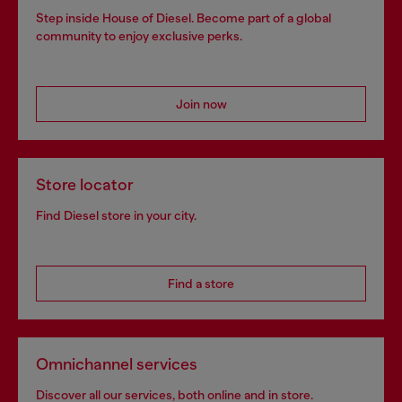
Step inside House of Diesel. Become part of a global
community to enjoy exclusive perks.
Join now
Store locator
Find Diesel store in your city.
Find a store
Omnichannel services
Discover all our services, both online and in store.