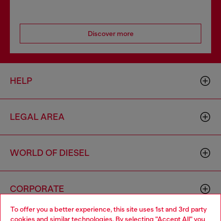
Discover more
HELP
LEGAL AREA
WORLD OF DIESEL
CORPORATE
To offer you a better experience, this site uses 1st and 3rd party
cookies and similar technologies. By selecting "Accept All" you