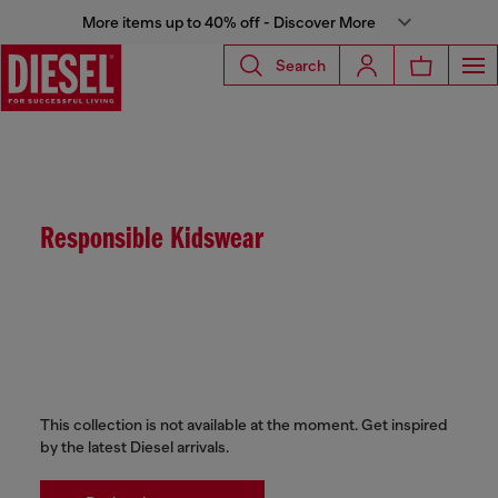
More items up to 40% off - Discover More
Search
Responsible Kidswear
This collection is not available at the moment. Get inspired
by the latest Diesel arrivals.