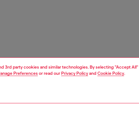
and 3rd party cookies and similar technologies. By selecting "Accept All"
anage Preferences
or read our
Privacy Policy
and
Cookie Policy
.
1 | 3
essories
caps, gloves, scarves