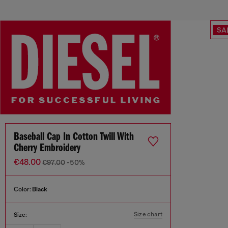
SA
Baseball Cap In Cotton Twill With
Cherry Embroidery
€48.00
€97.00
-50%
Color:
Black
Size chart
Size: