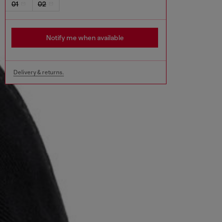
01
02
Notify me when available
Delivery & returns.