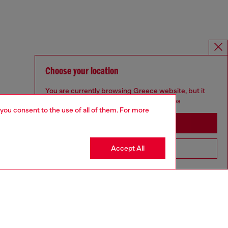
Choose your location
You are currently browsing Greece website, but it
seems you may be based in United States
 you consent to the use of all of them. For more
Stay in Greece
Accept All
Go to United States
UNISEX