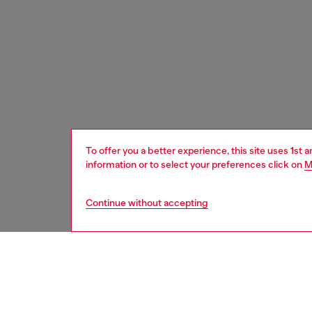
To offer you a better experience, this site uses 1st 
information or to select your preferences click on
M
Continue without accepting
women
acc