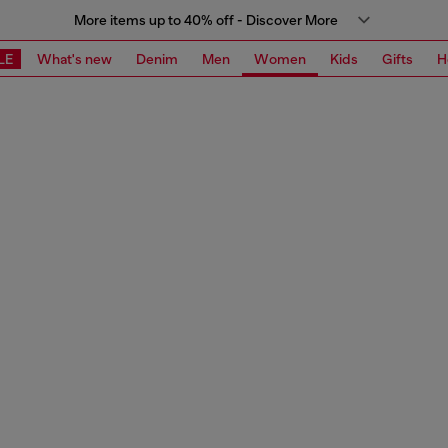
More items up to 40% off - Discover More
LE
What's new
Denim
Men
Women
Kids
Gifts
H