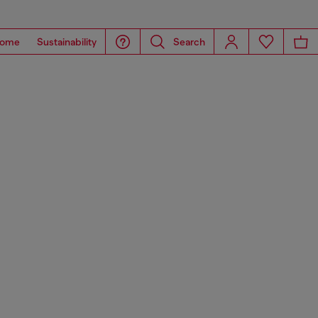
ome
Sustainability
Search