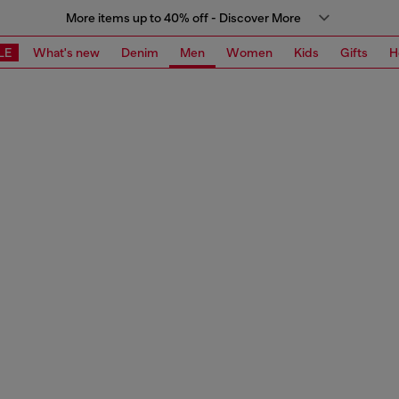
More items up to 40% off - Discover More
LE
What's new
Denim
Men
Women
Kids
Gifts
H