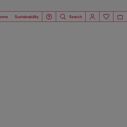
ome
Sustainability
Search