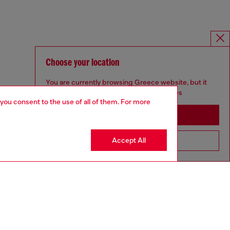
Choose your location
You are currently browsing Greece website, but it
seems you may be based in United States
 you consent to the use of all of them. For more
Stay in Greece
Accept All
Go to United States