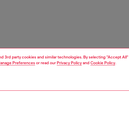
and 3rd party cookies and similar technologies. By selecting "Accept All"
anage Preferences
or read our
Privacy Policy
and
Cookie Policy
.
1 | 4
ries
wallets