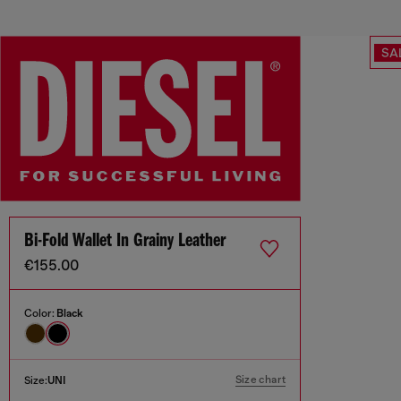
SA
Bi-Fold Wallet In Grainy Leather
€155.00
Color:
Black
Size chart
Size:
UNI