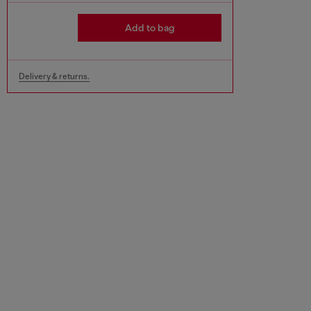
Add to bag
Delivery & returns.