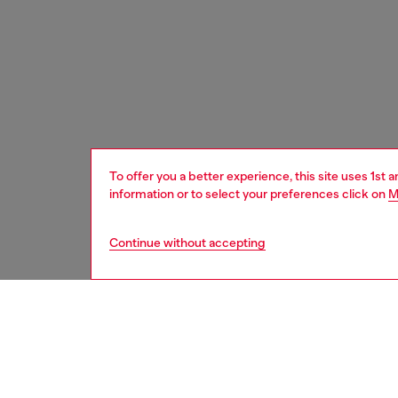
To offer you a better experience, this site uses 1st 
information or to select your preferences click on
M
Continue without accepting
men
accesso