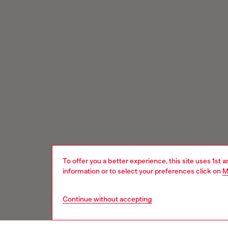
To offer you a better experience, this site uses 1st 
information or to select your preferences click on
M
Continue without accepting