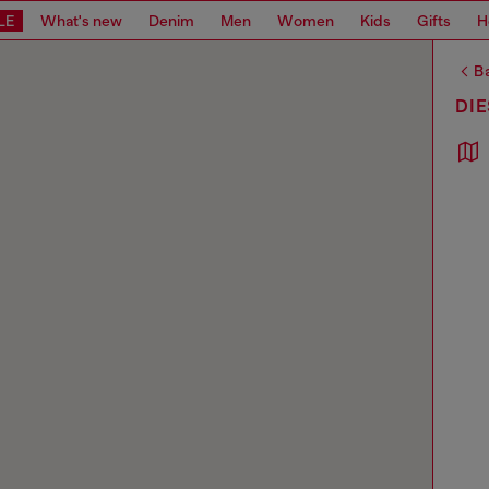
LE
What's new
Denim
Men
Women
Kids
Gifts
H
Ba
DIE