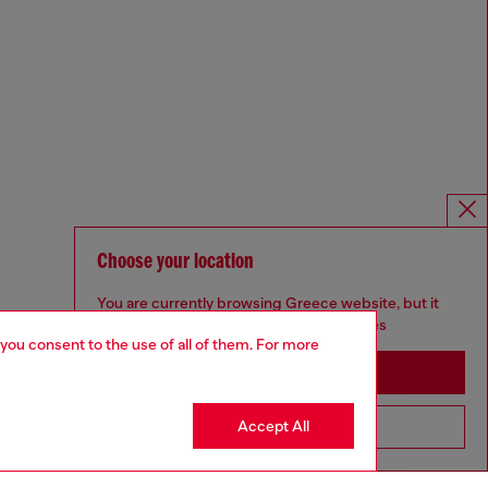
Choose your location
You are currently browsing Greece website, but it
seems you may be based in United States
 you consent to the use of all of them. For more
Stay in Greece
Accept All
Go to United States