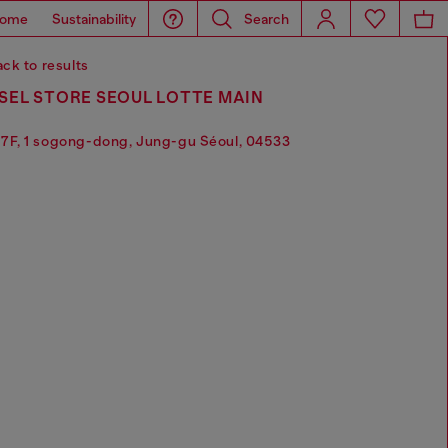
ome
Sustainability
Search
ck to results
SEL STORE SEOUL LOTTE MAIN
7F, 1 sogong-dong, Jung-gu Séoul, 04533