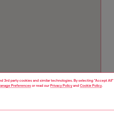
and 3rd party cookies and similar technologies. By selecting "Accept All"
anage Preferences
or read our
Privacy Policy
and
Cookie Policy
.