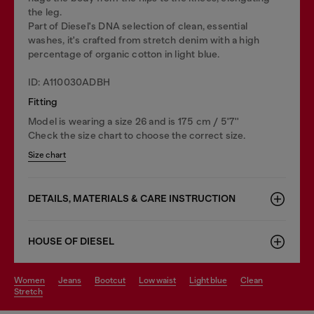
the leg.
Part of Diesel's DNA selection of clean, essential
washes, it's crafted from stretch denim with a high
percentage of organic cotton in light blue.
ID: A110030ADBH
Fitting
Model is wearing a size 26 and is 175 cm / 5'7''
Check the size chart to choose the correct size.
Size chart
DETAILS, MATERIALS & CARE INSTRUCTION
HOUSE OF DIESEL
women
jeans
bootcut
low waist
light blue
clean
stretch