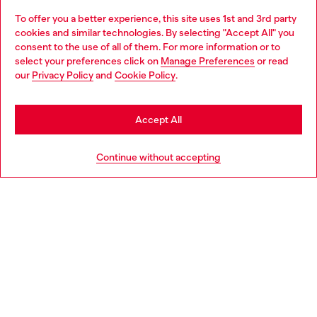
To offer you a better experience, this site uses 1st and 3rd party
Discover all our services, both online and in store.
cookies and similar technologies. By selecting "Accept All" you
Choose your location
consent to the use of all of them. For more information or to
select your preferences click on
Manage Preferences
or read
You are currently browsing Greece website, but it seems you
our
Privacy Policy
and
Cookie Policy
.
Discover more
may be based in United States
Stay in Greece
Accept All
HELP
Go to United States
Continue without accepting
LEGAL AREA
WORLD OF DIESEL
CORPORATE