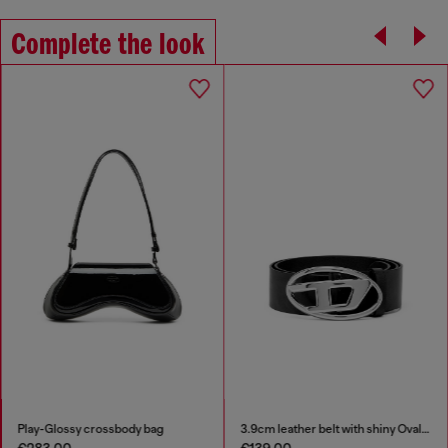
Complete the look
Play-Glossy crossbody bag
3.9cm leather belt with shiny Oval D logo buckle
€283.00
€139.00