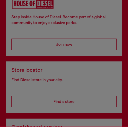
Step inside House of Diesel. Become part of a global
community to enjoy exclusive perks.
Join now
Store locator
Find Diesel store in your city.
Find a store
Omnichannel services