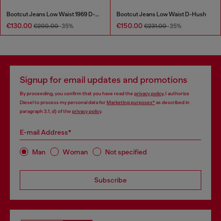
Bootcut Jeans Low Waist 1969 D-Ebbey
Bootcut Jeans Low Waist D-Hush
€130.00
€150.00
€200.00
-35%
€231.00
-35%
Signup for email updates and promotions
By proceeding, you confirm that you have read the
privacy policy
, I authorize
Diesel to process my personal data for
Marketing purposes*
as described in
paragraph 3.1, d) of the
privacy policy
.
E-mail Address*
Man
Woman
Not specified
Subscribe