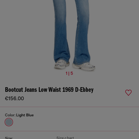
1 | 5
Bootcut Jeans Low Waist 1969 D-Ebbey
€156.00
Color:
Light Blue
Size chart
Size: