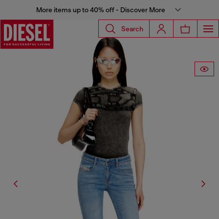
More items up to 40% off - Discover More
Search