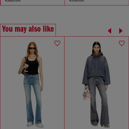
You may also like