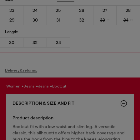
23
24
25
26
27
28
29
30
31
32
33
34
Length:
30
32
34
Delivery & returns.
women
jeans
jeans
bootcut
DESCRIPTION & SIZE AND FIT
Product description
Bootcut fit with a low waist and slim leg. A versatile
classic, this silhouette offers higher back coverage and
hugs the body from the hips to the knees, elongating