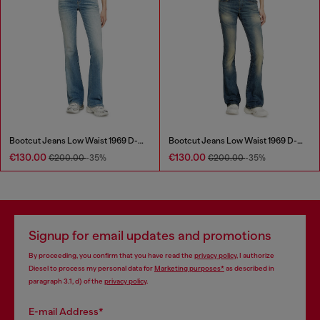
Bootcut Jeans Low Waist 1969 D-Ebbey
Bootcut Jeans Low Waist 1969 D-Ebbey
€130.00
€130.00
€200.00
-35%
€200.00
-35%
Signup for email updates and promotions
By proceeding, you confirm that you have read the
privacy policy
, I authorize
Diesel to process my personal data for
Marketing purposes*
as described in
paragraph 3.1, d) of the
privacy policy
.
E-mail Address*