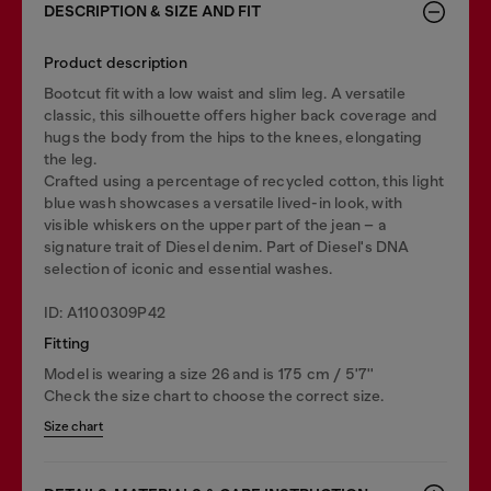
DESCRIPTION & SIZE AND FIT
Product description
Bootcut fit with a low waist and slim leg. A versatile
classic, this silhouette offers higher back coverage and
hugs the body from the hips to the knees, elongating
the leg.
Crafted using a percentage of recycled cotton, this light
blue wash showcases a versatile lived-in look, with
visible whiskers on the upper part of the jean – a
signature trait of Diesel denim. Part of Diesel's DNA
selection of iconic and essential washes.
ID: A1100309P42
Fitting
Model is wearing a size 26 and is 175 cm / 5'7''
Check the size chart to choose the correct size.
Size chart