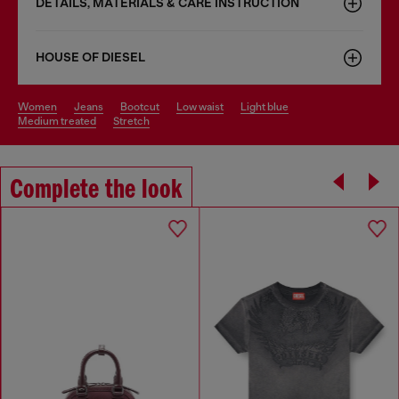
DETAILS, MATERIALS & CARE INSTRUCTION
HOUSE OF DIESEL
women
jeans
bootcut
low waist
light blue
medium treated
stretch
Complete the look