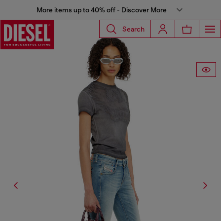
More items up to 40% off - Discover More
Search