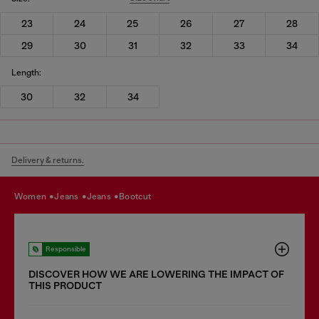
23
24
25
26
27
28
29
30
31
32
33
34
Length:
30
32
34
Delivery & returns.
women
jeans
jeans
bootcut
Responsible
DISCOVER HOW WE ARE LOWERING THE IMPACT OF
THIS PRODUCT