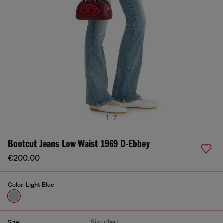
1 | 7
Bootcut Jeans Low Waist 1969 D-Ebbey
€200.00
Color:
Light Blue
Size chart
Size: