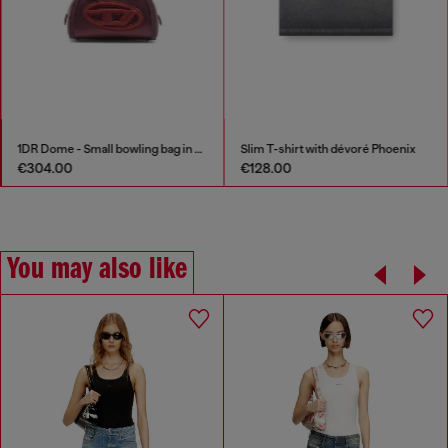
1DR Dome - Small bowling bag in satin and suede
Slim T-shirt with dévoré Phoenix
€304.00
€128.00
You may also like