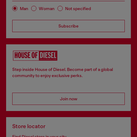
Man
Woman
Not specified
Subscribe
Step inside House of Diesel. Become part of a global
community to enjoy exclusive perks.
Join now
Store locator
Find Diesel store in your city.