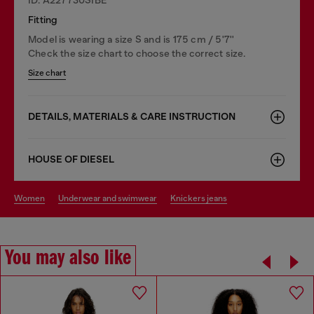
Fitting
Model is wearing a size S and is 175 cm / 5'7''
Check the size chart to choose the correct size.
Size chart
DETAILS, MATERIALS & CARE INSTRUCTION
HOUSE OF DIESEL
women
underwear and swimwear
knickers jeans
You may also like