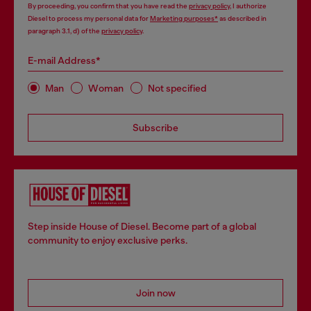
By proceeding, you confirm that you have read the
privacy policy
, I authorize
Diesel to process my personal data for
Marketing purposes*
as described in
paragraph 3.1, d) of the
privacy policy
.
E-mail Address*
Man
Woman
Not specified
Subscribe
Step inside House of Diesel. Become part of a global
community to enjoy exclusive perks.
Join now