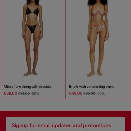
Microfibre thong with crystals
Briefs with contrasting trims
€36.00
€49.00
€72.00
-50%
€99.00
-50%
Signup for email updates and promotions