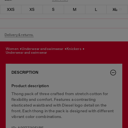
XXS
XS
S
M
L
XL
Delivery & returns.
women
underwear and swimwear
knickers
underwear and swimwear
DESCRIPTION
Product description
Thong pack of three crafted from stretch cotton for
flexibility and comfort. Features a contrasting
elasticated waistband with Diesel logo detail on the
front. Each thong in the pack is designed with different
vibrant color combinations.
ID: A227730SIBE