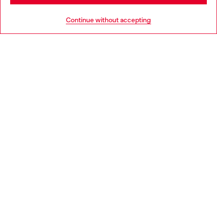
HELP
Go to United States
Continue without accepting
LEGAL AREA
WORLD OF DIESEL
CORPORATE
Country: GR
Language: EN