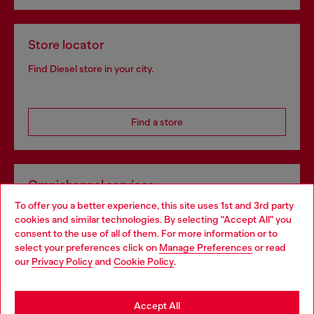
Store locator
Find Diesel store in your city.
Find a store
Omnichannel services
To offer you a better experience, this site uses 1st and 3rd party
Discover all our services, both online and in store.
cookies and similar technologies. By selecting "Accept All" you
Choose your location
consent to the use of all of them. For more information or to
select your preferences click on
Manage Preferences
or read
You are currently browsing Greece website, but it seems you
our
Privacy Policy
and
Cookie Policy
.
Discover more
may be based in United States
Stay in Greece
Accept All