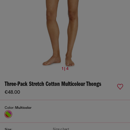
1 | 4
Three-Pack Stretch Cotton Multicolour Thongs
€48.00
Color:
Multicolor
Size chart
Size: