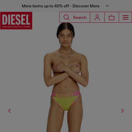
More items up to 40% off - Discover More
Search