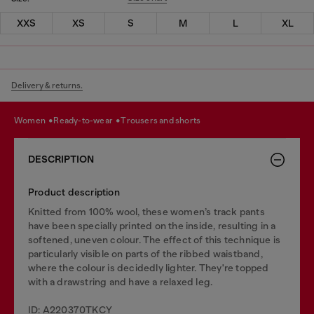
XXS
XS
S
M
L
XL
Delivery & returns.
women
ready-to-wear
trousers and shorts
DESCRIPTION
Product description
Knitted from 100% wool, these women’s track pants
have been specially printed on the inside, resulting in a
softened, uneven colour. The effect of this technique is
particularly visible on parts of the ribbed waistband,
where the colour is decidedly lighter. They're topped
with a drawstring and have a relaxed leg.
ID: A220370TKCY