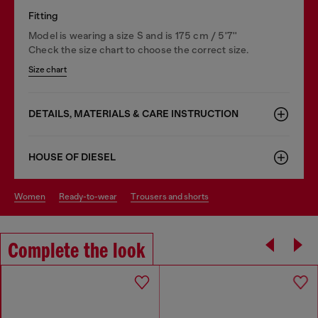
Fitting
Model is wearing a size S and is 175 cm / 5'7''
Check the size chart to choose the correct size.
Size chart
DETAILS, MATERIALS & CARE INSTRUCTION
HOUSE OF DIESEL
women
ready-to-wear
trousers and shorts
Complete the look