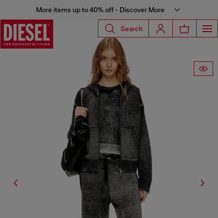
More items up to 40% off - Discover More
Search