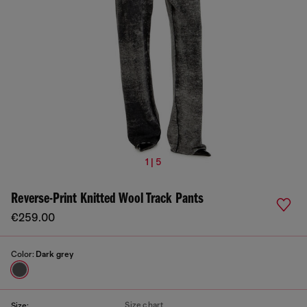
1 | 5
Reverse-Print Knitted Wool Track Pants
€259.00
Color:
Dark grey
Size chart
Size: