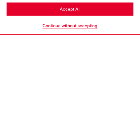
Stay in Greece
Accept All
HELP
Go to United States
Continue without accepting
LEGAL AREA
WORLD OF DIESEL
CORPORATE
Country: GR
Language: EN