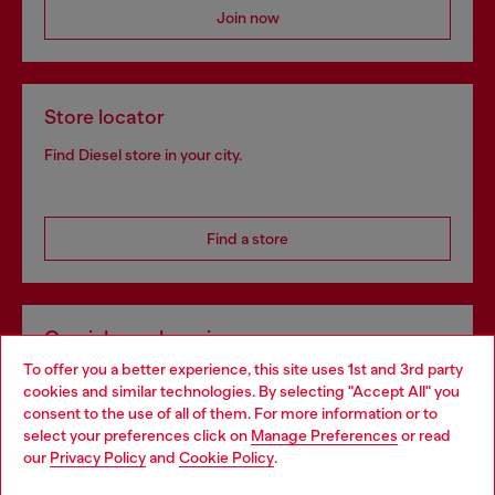
Join now
Store locator
Find Diesel store in your city.
Find a store
Omnichannel services
To offer you a better experience, this site uses 1st and 3rd party
Discover all our services, both online and in store.
cookies and similar technologies. By selecting "Accept All" you
Choose your location
consent to the use of all of them. For more information or to
select your preferences click on
Manage Preferences
or read
You are currently browsing Greece website, but it seems you
our
Privacy Policy
and
Cookie Policy
.
Discover more
may be based in United States