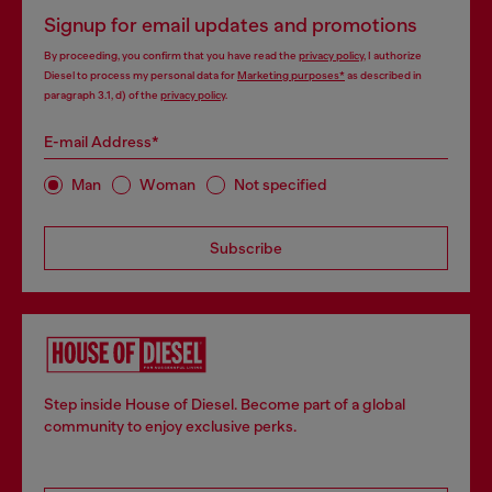
Signup for email updates and promotions
By proceeding, you confirm that you have read the
privacy policy
, I authorize
Diesel to process my personal data for
Marketing purposes*
as described in
paragraph 3.1, d) of the
privacy policy
.
E-mail Address*
Man
Woman
Not specified
Subscribe
Step inside House of Diesel. Become part of a global
community to enjoy exclusive perks.