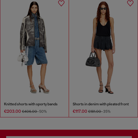
Knitted shorts with sporty bands
Shorts in denim with pleated front
€203.00
€117.00
€406.00
-50%
€181.00
-35%