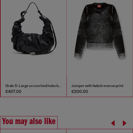
Grab-D-Large scrunched hobo bag
Jumper with faded reverse print
€407.00
€200.00
You may also like