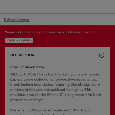
Delivery & returns.
women
accessories
tech accessories
tech accessories
DIESEL X CASETIFY
DESCRIPTION
Product description
DIESEL + CASETiFY is back to push your style forward:
Explore a new collection of provocative designs that
break fashion boundaries, featuring Diesel’s signature
denim and this season’s oxidized floral print. This
moulded case for the iPhone 17 is engineered for both
protection and style.
Made from 50% polycarbonate and 50% TPU, it