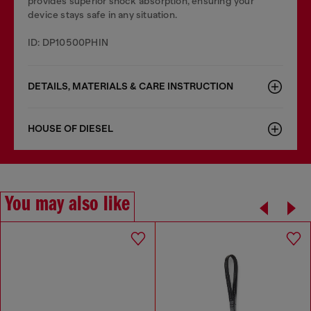
provides superior shock absorption, ensuring your
device stays safe in any situation.
ID: DP10500PHIN
DETAILS, MATERIALS & CARE INSTRUCTION
HOUSE OF DIESEL
You may also like