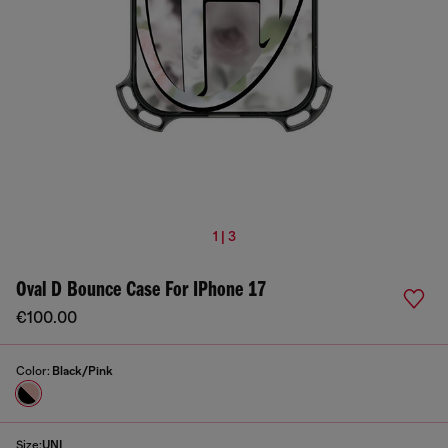
1 | 3
Oval D Bounce Case For IPhone 17
€100.00
Color:
Black/Pink
Size:
UNI