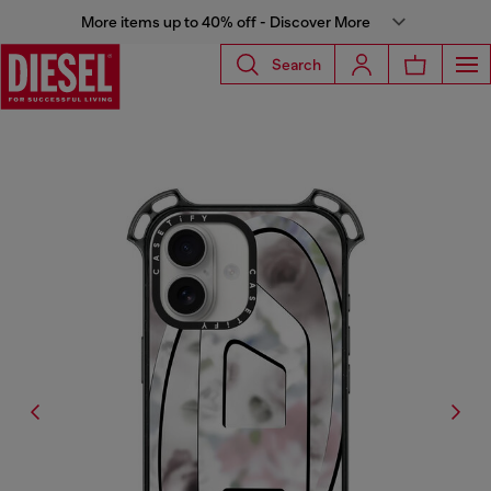
More items up to 40% off - Discover More
Search