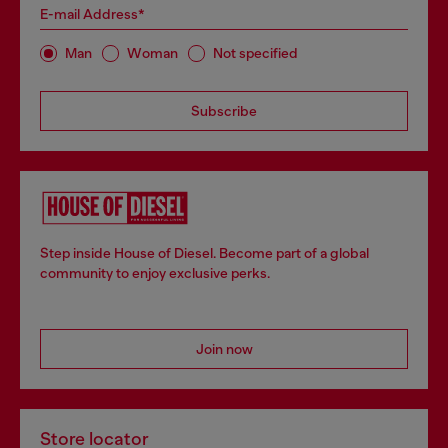
E-mail Address*
Man
Woman
Not specified
Subscribe
Step inside House of Diesel. Become part of a global
community to enjoy exclusive perks.
Join now
Store locator