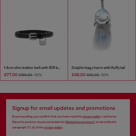
1.4cm slim leather belt with 1DR bag charm
Dolphin bag charm with fluffy tail
€77.00
€46.00
€155.00
-50%
€93.00
-50%
Signup for email updates and promotions
By proceeding, you confirm that you have read the
privacy policy
, I authorize
Diesel to process my personal data for
Marketing purposes*
as described in
paragraph 3.1, d) of the
privacy policy
.