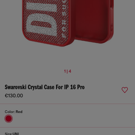
1 | 4
Swarovski Crystal Case For IP 16 Pro
€130.00
Color:
Red
Size:
UNI