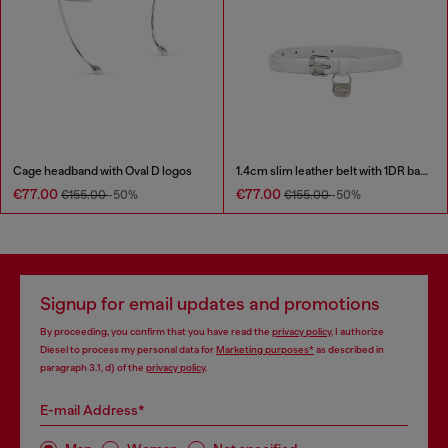
Cage headband with Oval D logos
1.4cm slim leather belt with 1DR bag charm
€77.00
€77.00
€155.00
-50%
€155.00
-50%
Signup for email updates and promotions
By proceeding, you confirm that you have read the
privacy policy
, I authorize
Diesel to process my personal data for
Marketing purposes*
as described in
paragraph 3.1, d) of the
privacy policy
.
E-mail Address*