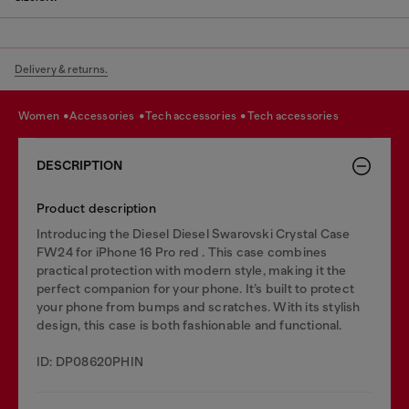
Delivery & returns.
women
accessories
tech accessories
tech accessories
DESCRIPTION
Product description
Introducing the Diesel Diesel Swarovski Crystal Case
FW24 for iPhone 16 Pro red . This case combines
practical protection with modern style, making it the
perfect companion for your phone. It’s built to protect
your phone from bumps and scratches. With its stylish
design, this case is both fashionable and functional.
ID: DP08620PHIN