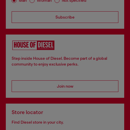
Man
Woman
Not specified
Subscribe
Step inside House of Diesel. Become part of a global
community to enjoy exclusive perks.
Join now
Store locator
Find Diesel store in your city.