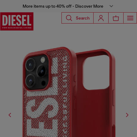
More items up to 40% off - Discover More
Search