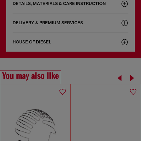
DETAILS, MATERIALS & CARE INSTRUCTION
DELIVERY & PREMIUM SERVICES
HOUSE OF DIESEL
You may also like