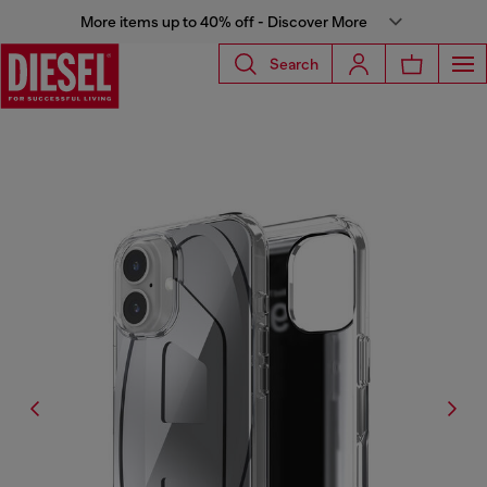
More items up to 40% off - Discover More
Search