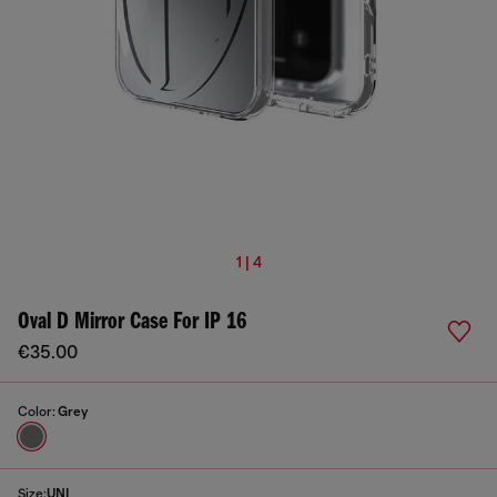
1 | 4
Oval D Mirror Case For IP 16
€35.00
Color:
Grey
Size:
UNI