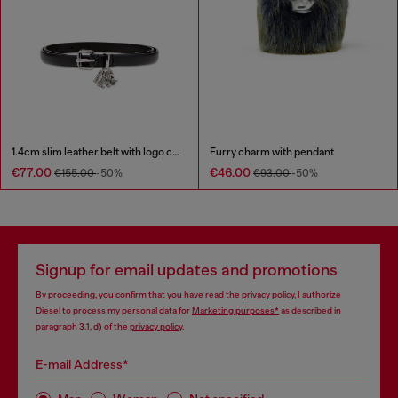
1.4cm slim leather belt with logo charms
Furry charm with pendant
€77.00
€46.00
€155.00
-50%
€93.00
-50%
Signup for email updates and promotions
By proceeding, you confirm that you have read the
privacy policy
, I authorize
Diesel to process my personal data for
Marketing purposes*
as described in
paragraph 3.1, d) of the
privacy policy
.
E-mail Address*