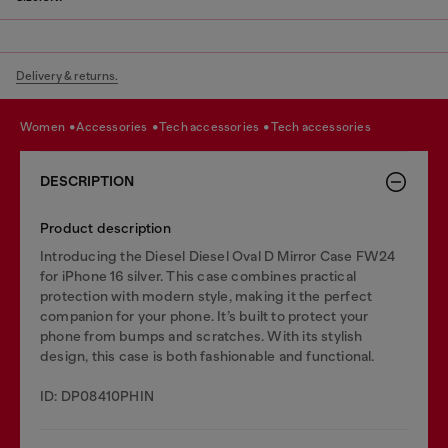
Delivery & returns.
women
accessories
tech accessories
tech accessories
DESCRIPTION
Product description
Introducing the Diesel Diesel Oval D Mirror Case FW24
for iPhone 16 silver. This case combines practical
protection with modern style, making it the perfect
companion for your phone. It’s built to protect your
phone from bumps and scratches. With its stylish
design, this case is both fashionable and functional.
ID: DP08410PHIN