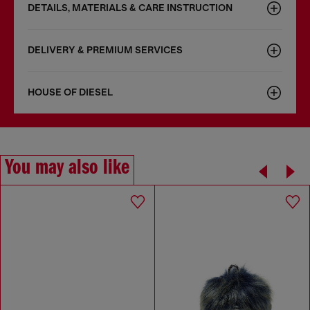
DETAILS, MATERIALS & CARE INSTRUCTION
DELIVERY & PREMIUM SERVICES
HOUSE OF DIESEL
You may also like