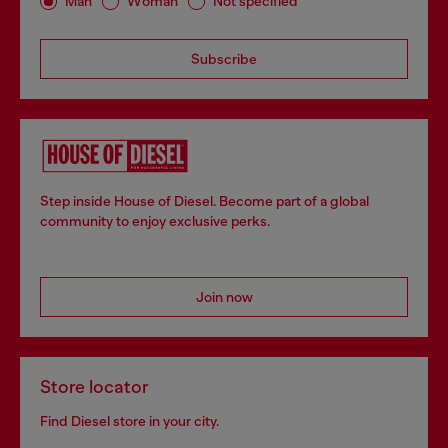
Man
Woman
Not specified
Subscribe
Step inside House of Diesel. Become part of a global
community to enjoy exclusive perks.
Join now
Store locator
Find Diesel store in your city.