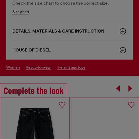
Check the size chart to choose the correct size.
Size chart
DETAILS, MATERIALS & CARE INSTRUCTION
HOUSE OF DIESEL
women
ready-to-wear
t-shirts and tops
Complete the look