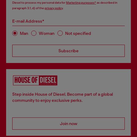
Diesel to process my personal data for
Marketing purposes*
as described in
paragraph 3.1, d) of the
privacy policy
.
E-mail Address*
Man
Woman
Not specified
Subscribe
Step inside House of Diesel. Become part of a global
community to enjoy exclusive perks.
Join now