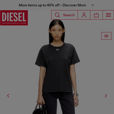
More items up to 40% off - Discover More
Search