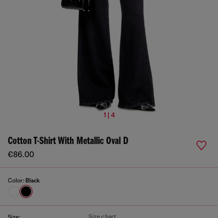
1 | 4
Cotton T-Shirt With Metallic Oval D
€86.00
Color:
Black
Size chart
Size: