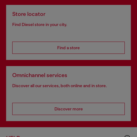
Store locator
Find Diesel store in your city.
Find a store
Omnichannel services
Discover all our services, both online and in store.
Discover more