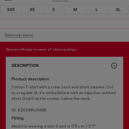
XXS
XS
S
M
L
XL
Delivery & returns.
women
ready-to-wear
t-shirts and tops
DESCRIPTION
Product description
Cotton T-shirt with a crew neck and short sleeves. Cut
to a regular fit, it's embellished with an injection-printed
silver Oval D at the center, below the neck.
ID: A203990JMBB
Fitting
Model is wearing a size S and is 175 cm / 5'7''