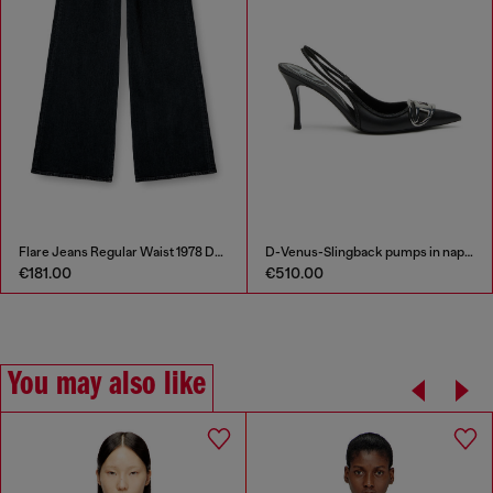
Flare Jeans Regular Waist 1978 D-Akemi
D-Venus-Slingback pumps in nappa leather
€181.00
€510.00
You may also like