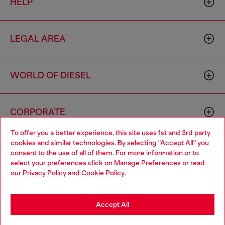
HELP
LEGAL AREA
WORLD OF DIESEL
CORPORATE
To offer you a better experience, this site uses 1st and 3rd party
cookies and similar technologies. By selecting "Accept All" you
Choose your location
consent to the use of all of them. For more information or to
select your preferences click on
Manage Preferences
or read
You are currently browsing Greece website, but it seems you
our
Privacy Policy
and
Cookie Policy
.
may be based in United States
Country: GR
Language: EN
Stay in Greece
Accept All
Copyright © 2026 Diesel SpA - All rights reserved - VAT