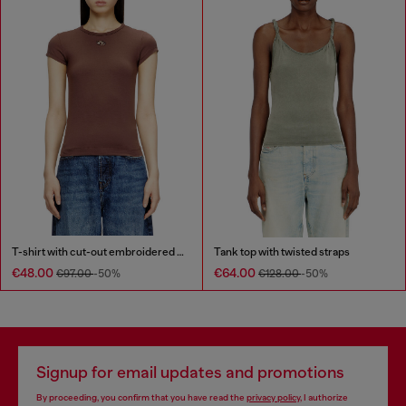
T-shirt with cut-out embroidered logo
Tank top with twisted straps
€48.00
€64.00
€97.00
-50%
€128.00
-50%
Signup for email updates and promotions
By proceeding, you confirm that you have read the
privacy policy
, I authorize