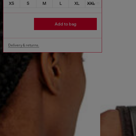
XS
S
M
L
XL
XXL
Add to bag
Delivery & returns.