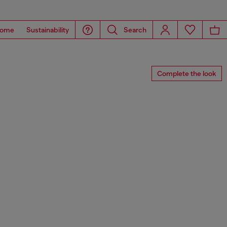
ome
Sustainability
Search
Complete the look