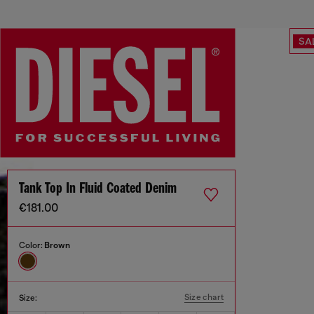
SA
Tank Top In Fluid Coated Denim
€181.00
Color:
Brown
Size chart
Size: