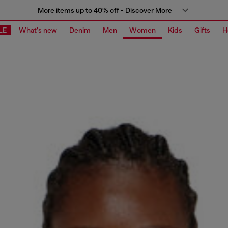
More items up to 40% off - Discover More
LE
What's new
Denim
Men
Women
Kids
Gifts
H