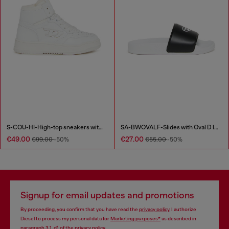
S-COU-HI-High-top sneakers with D detail
SA-BWOVALF-Slides with Oval D logo
€49.00
€27.00
€99.00
-50%
€55.00
-50%
Signup for email updates and promotions
By proceeding, you confirm that you have read the
privacy policy
, I authorize
Diesel to process my personal data for
Marketing purposes*
as described in
paragraph 3.1, d) of the
privacy policy
.