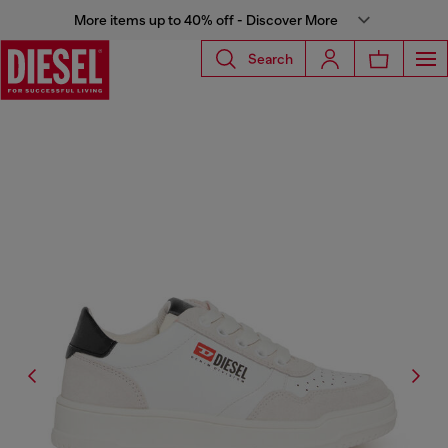
More items up to 40% off - Discover More
Search