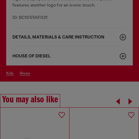
features another logo for an iconic touch.
ID: BC1055KF021
DETAILS, MATERIALS & CARE INSTRUCTION
HOUSE OF DIESEL
kids
shoes
You may also like