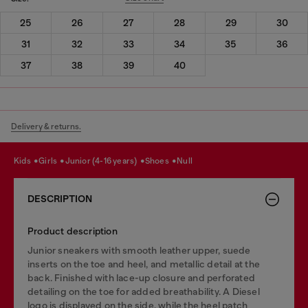
25
26
27
28
29
30
31
32
33
34
35
36
37
38
39
40
Delivery & returns.
kids
girls
junior (4-16 years)
shoes
null
DESCRIPTION
Product description
Junior sneakers with smooth leather upper, suede
inserts on the toe and heel, and metallic detail at the
back. Finished with lace-up closure and perforated
detailing on the toe for added breathability. A Diesel
logo is displayed on the side, while the heel patch