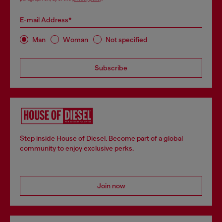
E-mail Address*
Man
Woman
Not specified
Subscribe
Step inside House of Diesel. Become part of a global
community to enjoy exclusive perks.
Join now