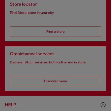
Store locator
Find Diesel store in your city.
Find a store
Omnichannel services
Discover all our services, both online and in store.
Discover more
HELP