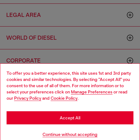
LEGAL AREA
WORLD OF DIESEL
CORPORATE
To offer you a better experience, this site uses 1st and 3rd party
cookies and similar technologies. By selecting "Accept All" you
Choose your location
consent to the use of all of them. For more information or to
select your preferences click on
Manage Preferences
or read
You are currently browsing Greece website, but it seems you
our
Privacy Policy
and
Cookie Policy
.
may be based in United States
Country: GR
Language: EN
Stay in Greece
Accept All
Copyright © 2026 Diesel SpA - All rights reserved - VAT
Go to United States
Continue without accepting
00642650246 -
v10.9.10