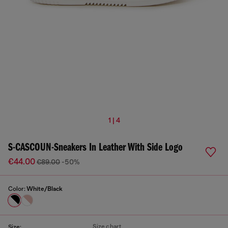
1 | 4
S-CASCOUN-Sneakers In Leather With Side Logo
€44.00
€89.00
-50%
Color:
White/Black
Size chart
Size: