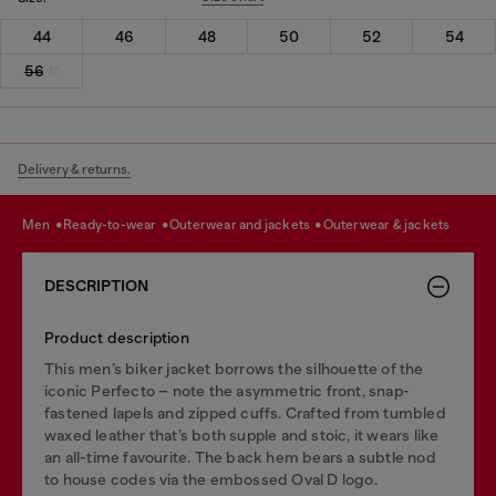
44
46
48
50
52
54
56
Delivery & returns.
men
ready-to-wear
outerwear and jackets
outerwear & jackets
DESCRIPTION
Product description
This men’s biker jacket borrows the silhouette of the
iconic Perfecto – note the asymmetric front, snap-
fastened lapels and zipped cuffs. Crafted from tumbled
waxed leather that’s both supple and stoic, it wears like
an all-time favourite. The back hem bears a subtle nod
to house codes via the embossed Oval D logo.