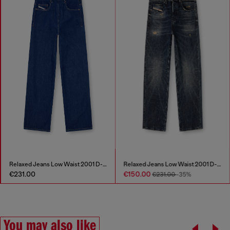
Relaxed Jeans Low Waist 2001 D-Macro
Relaxed Jeans Low Waist 2001 D-Macro
€231.00
€150.00
€231.00
-35%
You may also like