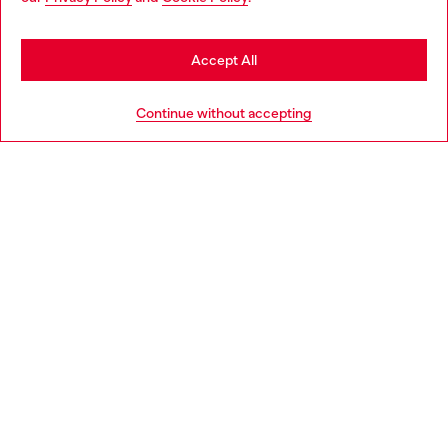
may be based in United States
Stay in Greece
Accept All
HELP
Go to United States
Continue without accepting
LEGAL AREA
WORLD OF DIESEL
CORPORATE