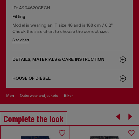
ID: A204620CECH
Fitting
Model is wearing an IT size 48 and is 188 cm / 6'2"
Check the size chart to choose the correct size.
Size chart
DETAILS, MATERIALS & CARE INSTRUCTION
HOUSE OF DIESEL
men
outerwear and jackets
biker
Complete the look