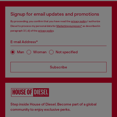
Signup for email updates and promotions
By proceeding, you confirm that you have read the
privacy policy
, I authorize
Diesel to process my personal data for
Marketing purposes*
as described in
paragraph 3.1, d) of the
privacy policy
.
E-mail Address*
Man
Woman
Not specified
Subscribe
Step inside House of Diesel. Become part of a global
community to enjoy exclusive perks.