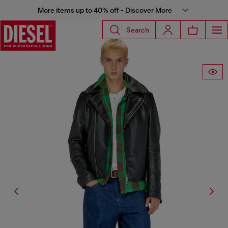
More items up to 40% off - Discover More
Search