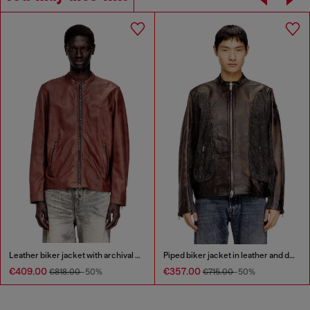
Leather biker jacket with archival logo
Piped biker jacket in leather and denim
€409.00
€357.00
€818.00
-50%
€715.00
-50%