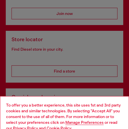
Join now
Store locator
Find Diesel store in your city.
Find a store
Omnichannel services
To offer you a better experience, this site uses 1st and 3rd party
Discover all our services, both online and in store.
cookies and similar technologies. By selecting "Accept All" you
Choose your location
consent to the use of all of them. For more information or to
select your preferences click on
Manage Preferences
or read
You are currently browsing Greece website, but it seems you
our
Privacy Policy
and
Cookie Policy
.
Discover more