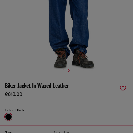
1 | 5
Biker Jacket In Waxed Leather
€818.00
Color:
Black
Size chart
Size: