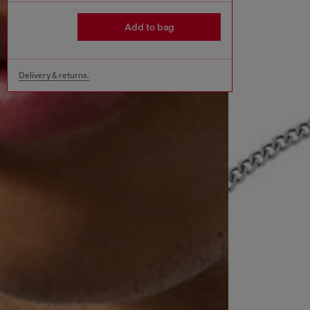
Add to bag
Delivery & returns.