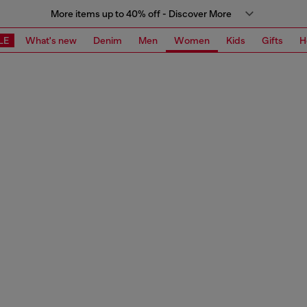
More items up to 40% off - Discover More
LE
What's new
Denim
Men
Women
Kids
Gifts
H