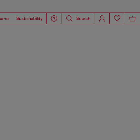
ome
Sustainability
Search