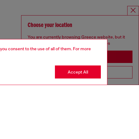
Choose your location
You are currently browsing Greece website, but it
seems you may be based in United States
 you consent to the use of all of them. For more
Stay in Greece
Accept All
Go to United States