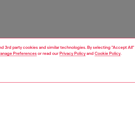
and 3rd party cookies and similar technologies. By selecting "Accept All"
anage Preferences
or read our
Privacy Policy
and
Cookie Policy
.
1 | 3
ches and jewellery
jewellery
necklaces
PTION