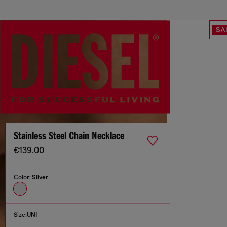
SA
Stainless Steel Chain Necklace
€139.00
Color:
Silver
Size:
UNI