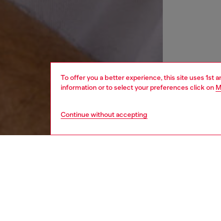
To offer you a better experience, this site uses 1st 
information or to select your preferences click on
M
Continue without accepting
women
wat
DESCRI