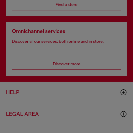
Find a store
Omnichannel services
Discover all our services, both online and in store.
Discover more
HELP
LEGAL AREA