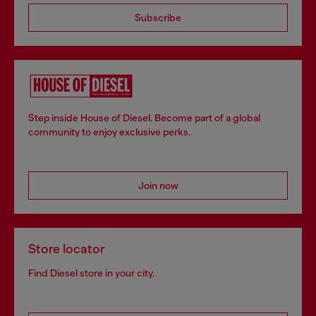
Subscribe
Step inside House of Diesel. Become part of a global
community to enjoy exclusive perks.
Join now
Store locator
Find Diesel store in your city.