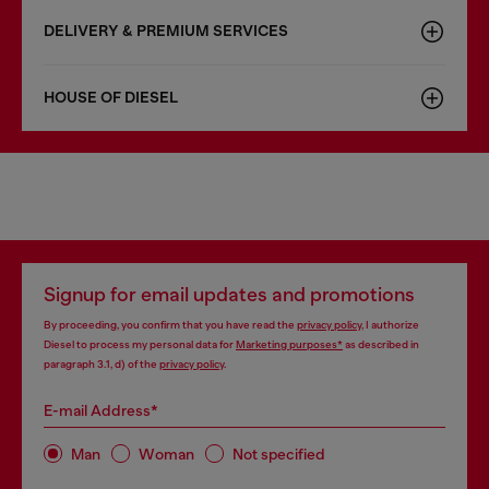
DELIVERY & PREMIUM SERVICES
HOUSE OF DIESEL
Signup for email updates and promotions
By proceeding, you confirm that you have read the
privacy policy
, I authorize
Diesel to process my personal data for
Marketing purposes*
as described in
paragraph 3.1, d) of the
privacy policy
.
E-mail Address*
Man
Woman
Not specified