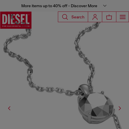
More items up to 40% off - Discover More
Search