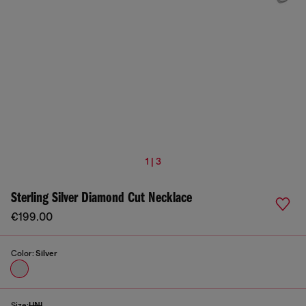
1 | 3
Sterling Silver Diamond Cut Necklace
€199.00
Color:
Silver
Size:
UNI