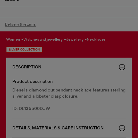
Delivery & returns.
women
watches and jewellery
jewellery
necklaces
SILVER COLLECTION
DESCRIPTION
Product description
Diesel's diamond cut pendant necklace features sterling
silver and a lobster clasp closure.
ID: DL135500DJW
DETAILS, MATERIALS & CARE INSTRUCTION