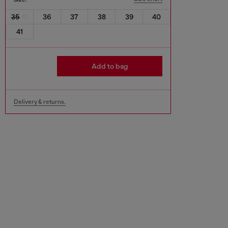
35
36
37
38
39
40
41
Add to bag
Delivery & returns.