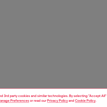
and 3rd party cookies and similar technologies. By selecting "Accept All"
anage Preferences
or read our
Privacy Policy
and
Cookie Policy
.