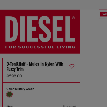
SA
D-Ten&Half - Mules In Nylon With
Fuzzy Trim
€592.00
Color:
Military Green
Size chart
Size: