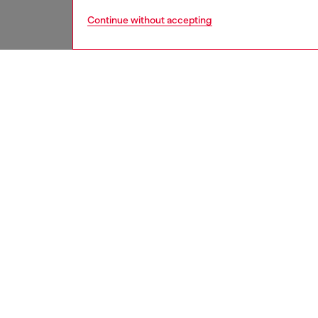
Continue without accepting
women
shoe
DESCRI
Product
Wome's 
lace-lik
suspend
slip-on 
effect h
ID: Y0