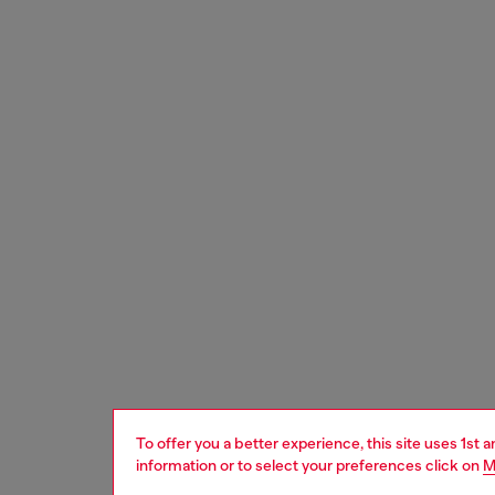
To offer you a better experience, this site uses 1st 
information or to select your preferences click on
M