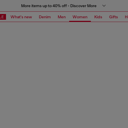
More items up to 40% off - Discover More
LE
What's new
Denim
Men
Women
Kids
Gifts
H