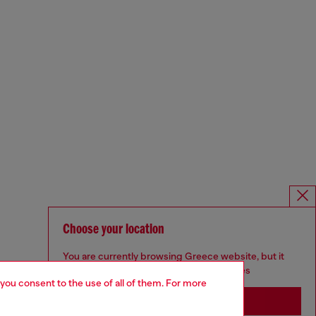
Choose your location
You are currently browsing Greece website, but it
seems you may be based in United States
 you consent to the use of all of them. For more
Stay in Greece