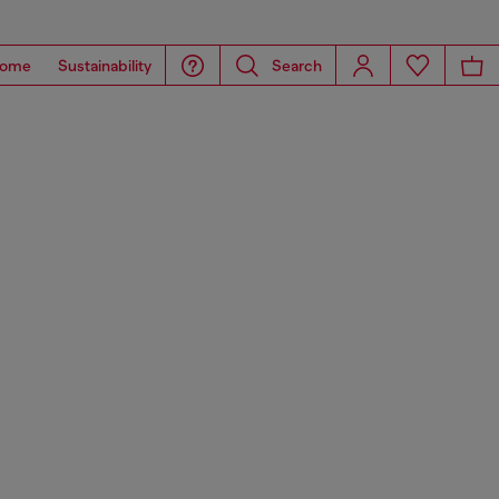
ome
Sustainability
Search