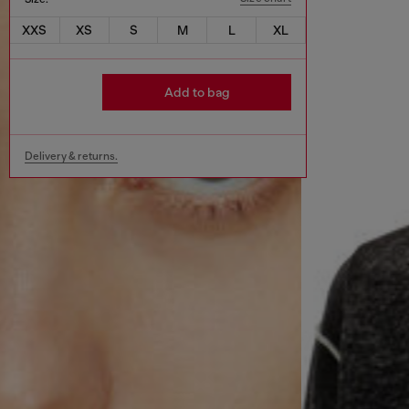
XXS
XS
S
M
L
XL
Add to bag
Delivery & returns.