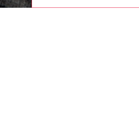
women
rea
DESCRI
Product
Shaped 
channels
silhoue
colour s
printin
shaped l
ID: A2
DETAIL