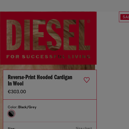
SA
Reverse-Print Hooded Cardigan
In Wool
€303.00
Color:
Black/Grey
Size chart
Size: