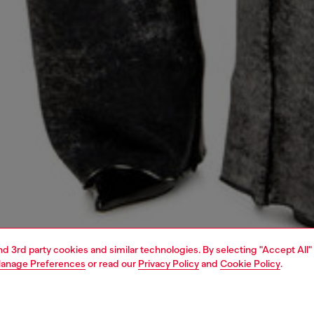
and 3rd party cookies and similar technologies. By selecting "Accept All"
anage Preferences
or read our
Privacy Policy
and
Cookie Policy
.