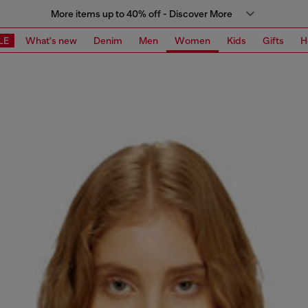
More items up to 40% off - Discover More
LE
What's new
Denim
Men
Women
Kids
Gifts
H