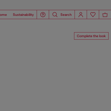
ome
Sustainability
Search
Complete the look