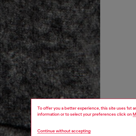
To offer you a better experience, this site uses 1st 
information or to select your preferences click on
M
Continue without accepting