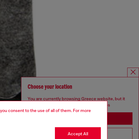
Choose your location
You are currently browsing Greece website, but it
seems you may be based in United States
 you consent to the use of all of them. For more
Stay in Greece
Accept All
Go to United States