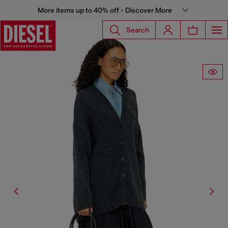
More items up to 40% off - Discover More
Search