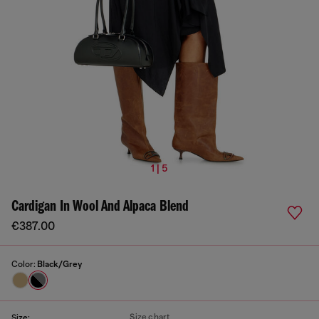
1 | 5
Cardigan In Wool And Alpaca Blend
€387.00
Color:
Black/Grey
Size chart
Size: