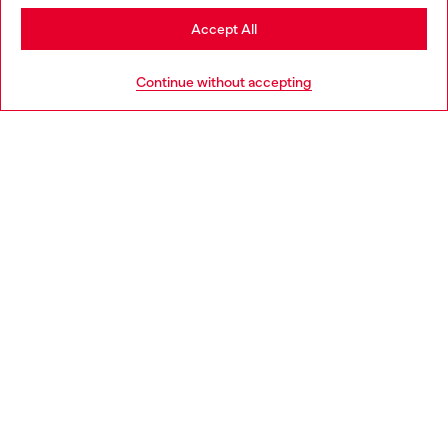
Stay in Greece
Accept All
HELP
Go to United States
Continue without accepting
LEGAL AREA
WORLD OF DIESEL
CORPORATE
Country: GR
Language: EN