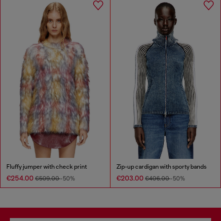
Fluffy jumper with check print
Zip-up cardigan with sporty bands
€254.00
€203.00
€509.00
-50%
€406.00
-50%