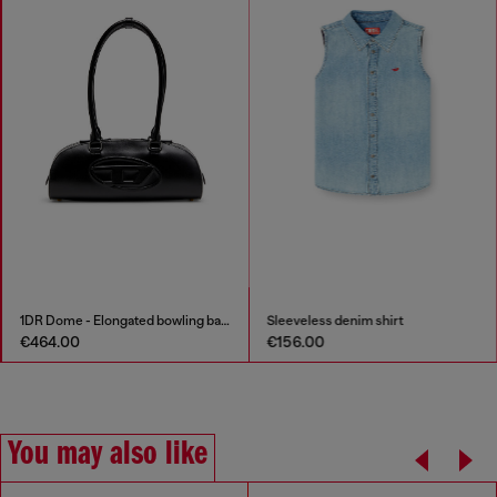
1DR Dome - Elongated bowling bag in leather
Sleeveless denim shirt
€464.00
€156.00
You may also like