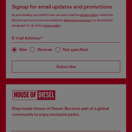
Signup for email updates and promotions
By proceeding, you confirm that you have read the
privacy policy
, I authorize
Diesel to process my personal data for
Marketing purposes*
as described in
paragraph 3.1, d) of the
privacy policy
.
E-mail Address*
Man
Woman
Not specified
Subscribe
Step inside House of Diesel. Become part of a global
community to enjoy exclusive perks.