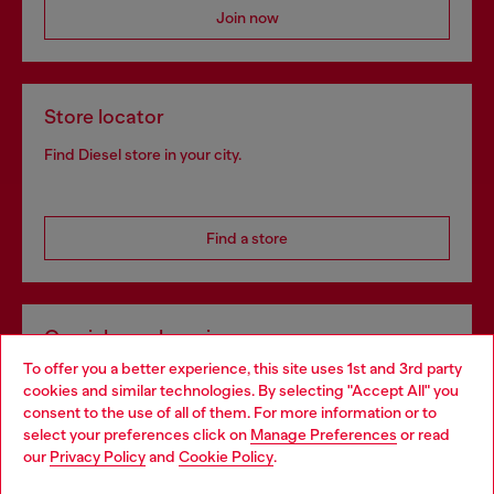
Join now
Store locator
Find Diesel store in your city.
Find a store
Omnichannel services
To offer you a better experience, this site uses 1st and 3rd party
Discover all our services, both online and in store.
cookies and similar technologies. By selecting "Accept All" you
Choose your location
consent to the use of all of them. For more information or to
select your preferences click on
Manage Preferences
or read
You are currently browsing Greece website, but it seems you
our
Privacy Policy
and
Cookie Policy
.
Discover more
may be based in United States