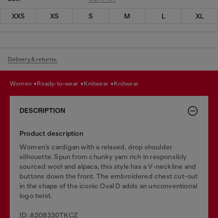
XXS
XS
S
M
L
XL
Delivery & returns.
women
ready-to-wear
knitwear
knitwear
DESCRIPTION
Product description
Women’s cardigan with a relaxed, drop shoulder
silhouette. Spun from chunky yarn rich in responsibly
sourced wool and alpaca, this style has a V-neckline and
buttons down the front. The embroidered chest cut-out
in the shape of the iconic Oval D adds an unconventional
logo twist.
ID: A208330TKCZ