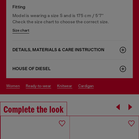
Fitting
Model is wearing a size S and is 175 cm / 5'7''
Check the size chart to choose the correct size.
Size chart
DETAILS, MATERIALS & CARE INSTRUCTION
HOUSE OF DIESEL
women
ready-to-wear
knitwear
cardigan
Complete the look