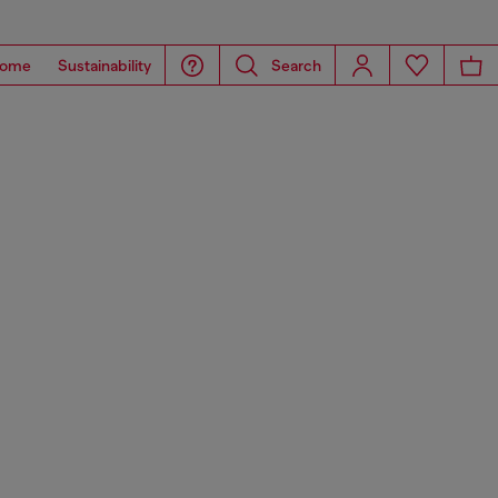
ome
Sustainability
Search