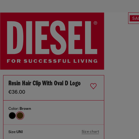
SA
Resin Hair Clip With Oval D Logo
€36.00
Color:
Brown
Size chart
Size:
UNI