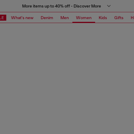
More items up to 40% off - Discover More
LE
What's new
Denim
Men
Women
Kids
Gifts
H