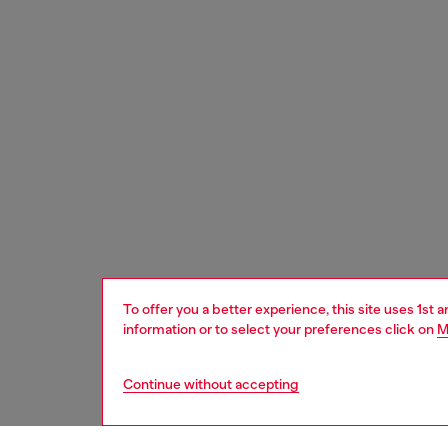
To offer you a better experience, this site uses 1st 
information or to select your preferences click on
M
Continue without accepting