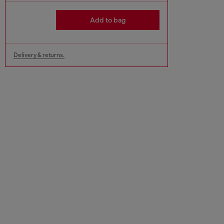
Add to bag
Delivery & returns.