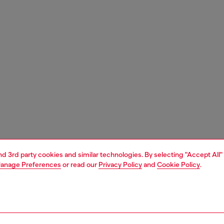
and 3rd party cookies and similar technologies. By selecting "Accept All"
anage Preferences
or read our
Privacy Policy
and
Cookie Policy
.
1 | 2