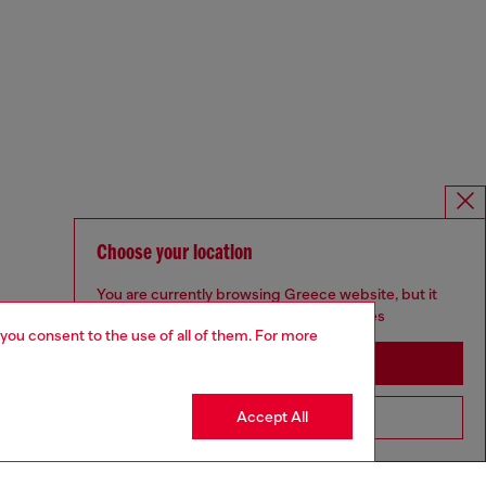
Choose your location
You are currently browsing Greece website, but it
seems you may be based in United States
 you consent to the use of all of them. For more
Stay in Greece
Accept All
Go to United States