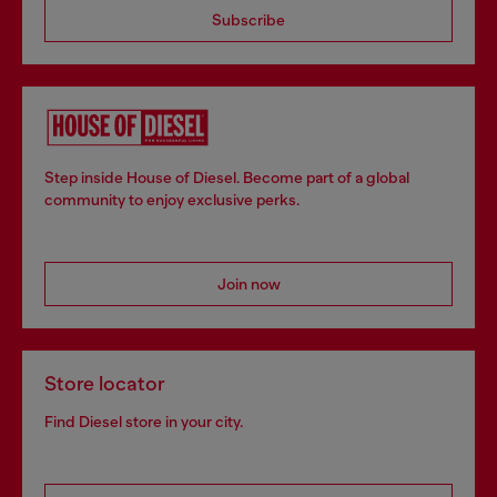
Subscribe
Step inside House of Diesel. Become part of a global
community to enjoy exclusive perks.
Join now
Store locator
Find Diesel store in your city.