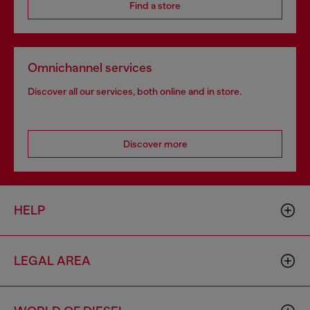
Find a store
Omnichannel services
Discover all our services, both online and in store.
Discover more
HELP
LEGAL AREA