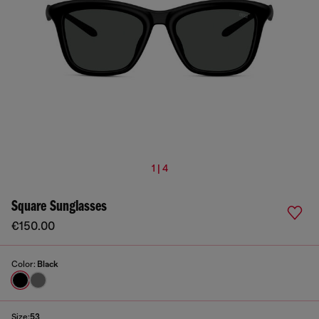
1 | 4
Square Sunglasses
€150.00
Color:
Black
Size:
53