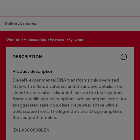
Delivery & returns.
women
accessories
eyewear
eyewear
DESCRIPTION
Product description
Diesel’s experimental DNA transforms this oversized
style with inflated volumes and distinctive details. The
shiny finish creates a liquified look on the bio-injected
frames, while pop color options add an original edge. An
exaggerated take on a classic eyewear shape with a
bold square front. The legendary oval D logo amplifies
the sculpted temples.
ID: LX300800LEN