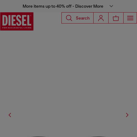
More items up to 40% off - Discover More
Search