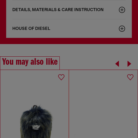
DETAILS, MATERIALS & CARE INSTRUCTION
HOUSE OF DIESEL
You may also like