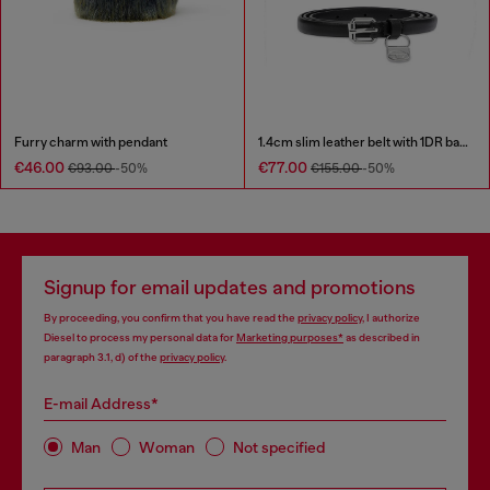
Furry charm with pendant
1.4cm slim leather belt with 1DR bag charm
€46.00
€77.00
€93.00
-50%
€155.00
-50%
Signup for email updates and promotions
By proceeding, you confirm that you have read the
privacy policy
, I authorize
Diesel to process my personal data for
Marketing purposes*
as described in
paragraph 3.1, d) of the
privacy policy
.
E-mail Address*
Man
Woman
Not specified