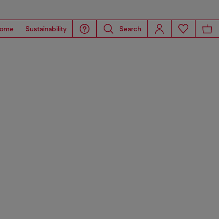
ome
Sustainability
Search