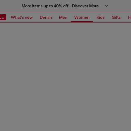
More items up to 40% off - Discover More
LE
What's new
Denim
Men
Women
Kids
Gifts
H