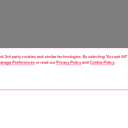
and 3rd party cookies and similar technologies. By selecting "Accept All"
anage Preferences
or read our
Privacy Policy
and
Cookie Policy
.
1 | 2
ches and jewellery
jewellery
earrings