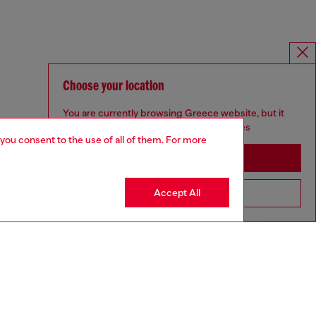
Choose your location
You are currently browsing Greece website, but it
seems you may be based in United States
 you consent to the use of all of them. For more
Stay in Greece
Accept All
Go to United States