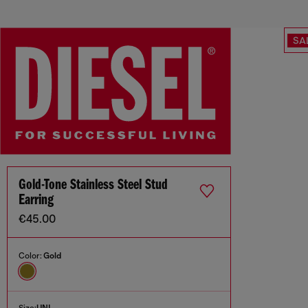
SA
Gold-Tone Stainless Steel Stud
Earring
€45.00
Color:
Gold
Size:
UNI