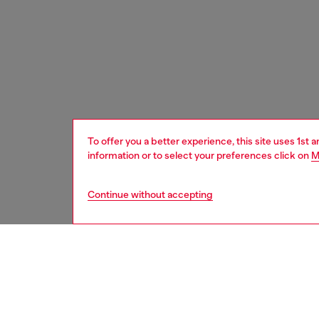
To offer you a better experience, this site uses 1st 
information or to select your preferences click on
M
Continue without accepting
women
wat