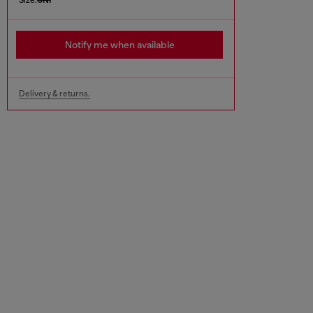
Notify me when available
Delivery & returns.