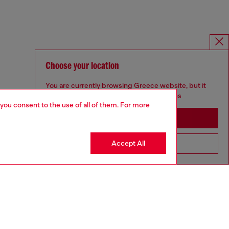
Choose your location
You are currently browsing Greece website, but it
seems you may be based in United States
 you consent to the use of all of them. For more
Stay in Greece
Accept All
Go to United States
SILVER COLLECTION