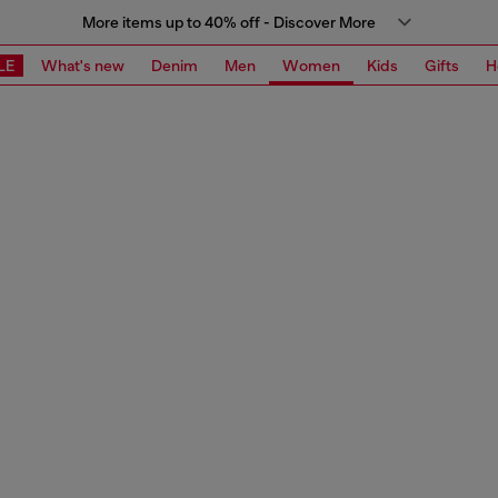
More items up to 40% off - Discover More
LE
What's new
Denim
Men
Women
Kids
Gifts
H