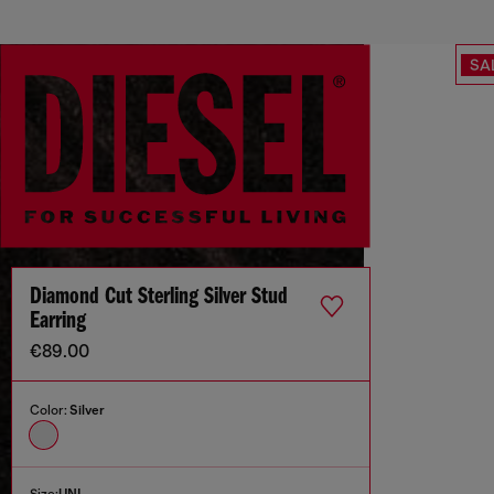
SA
Diamond Cut Sterling Silver Stud
Earring
€89.00
Color:
Silver
Size:
UNI