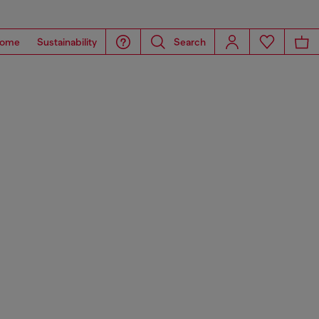
ome
Sustainability
Search