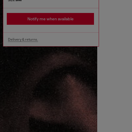
Notify me when available
Delivery & returns.