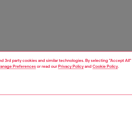
and 3rd party cookies and similar technologies. By selecting "Accept All"
anage Preferences
or read our
Privacy Policy
and
Cookie Policy
.
1 | 3
ches and jewellery
jewellery
earrings