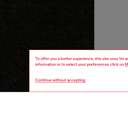
To offer you a better experience, this site uses 1st 
information or to select your preferences click on
M
Continue without accepting
women
wat