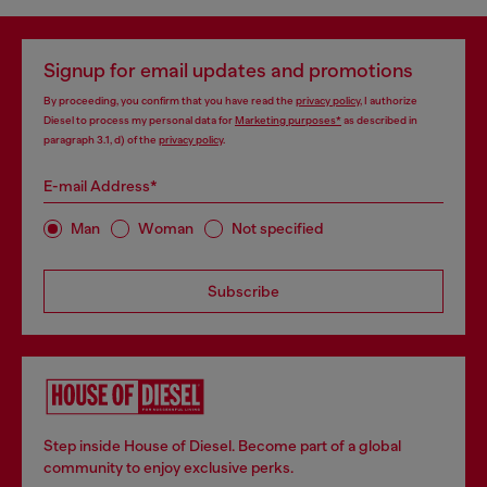
Signup for email updates and promotions
By proceeding, you confirm that you have read the
privacy policy
, I authorize
Diesel to process my personal data for
Marketing purposes*
as described in
paragraph 3.1, d) of the
privacy policy
.
E-mail Address*
Man
Woman
Not specified
Subscribe
Step inside House of Diesel. Become part of a global
community to enjoy exclusive perks.