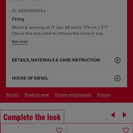
ID: A240610GIAJ
Fitting
Model is wearing an IT size 40 and is 175 cm / 5'7''
Check the size chart to choose the correct size.
Size chart
DETAILS, MATERIALS & CARE INSTRUCTION
HOUSE OF DIESEL
women
ready-to-wear
dresses and jumpsuits
dresses
Complete the look