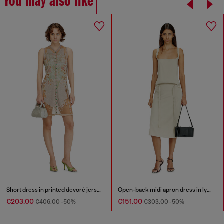
You may also like
Short dress in printed devoré jersey
Open-back midi apron dress in lyocell
€203.00
€151.00
€406.00
-50%
€303.00
-50%