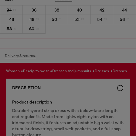
34
36
38
40
42
44
46
48
50
52
54
56
58
60
Delivery & returns.
women
ready-to-wear
dresses and jumpsuits
dresses
dresses
DESCRIPTION
Product description
Double-layered strap dress with a below-knee length
and regular fit. Made from lightweight nylon with an
iridescent finish, it features an adjustable high waist with
a tubular drawstring, small welt pockets, and a full snap
button closure.