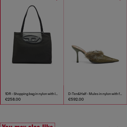
1DR - Shopping bag in nylon with leather flap
D-Ten&Half - Mules in nylon with fuzzy trim
€258.00
€592.00