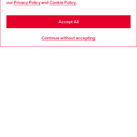
our
Privacy Policy
and
Cookie Policy
.
Discover more
may be based in United States
Stay in Greece
Accept All
HELP
Go to United States
Continue without accepting
LEGAL AREA
WORLD OF DIESEL
CORPORATE