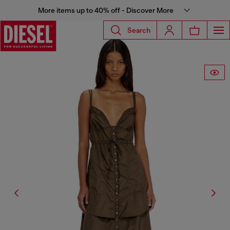
More items up to 40% off - Discover More
Search