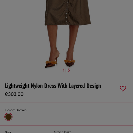
1 | 5
Lightweight Nylon Dress With Layered Design
€303.00
Color:
Brown
Size chart
Size: