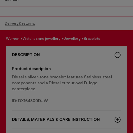
Delivery & returns.
women
watches and jewellery
jewellery
bracelets
DESCRIPTION
Product description
Diesel's silver-tone bracelet features Stainless steel
components and a Diesel cutout oval D-logo
centerpiece.
ID: DX164300DJW
DETAILS, MATERIALS & CARE INSTRUCTION