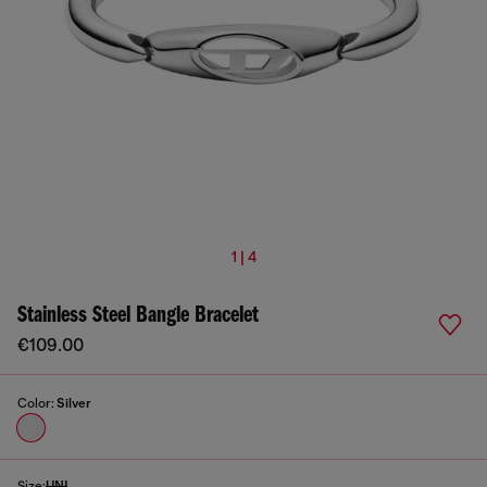
1 | 4
Stainless Steel Bangle Bracelet
€109.00
Color:
Silver
Size:
UNI