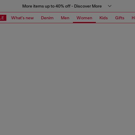
More items up to 40% off - Discover More
LE
What's new
Denim
Men
Women
Kids
Gifts
H