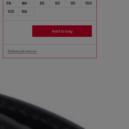
75
80
85
90
95
100
105
110
Add to bag
Delivery & returns.