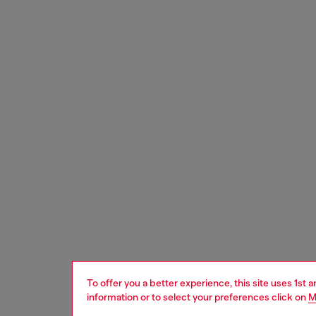
To offer you a better experience, this site uses 1st 
information or to select your preferences click on
M