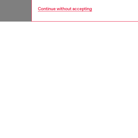
Continue without accepting
women
acc
DESCRI
Product
This un
statemen
Width: 3
Belt si
the thir
ID: X1