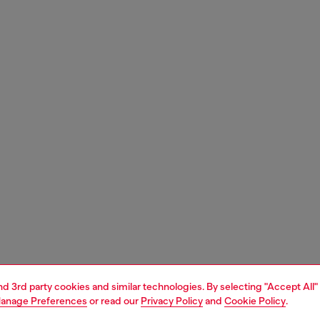
and 3rd party cookies and similar technologies. By selecting "Accept All"
anage Preferences
or read our
Privacy Policy
and
Cookie Policy
.