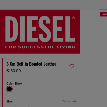
SA
3 Cm Belt In Bonded Leather
€180.00
Color:
Black
Size chart
Size: