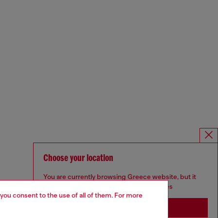
Choose your location
You are currently browsing Greece website, but it
seems you may be based in United States
 you consent to the use of all of them. For more
Stay in Greece