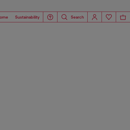
ome
Sustainability
Search