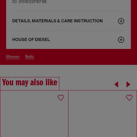
ID: X10602P8798
DETAILS, MATERIALS & CARE INSTRUCTION
HOUSE OF DIESEL
women
belts
You may also like