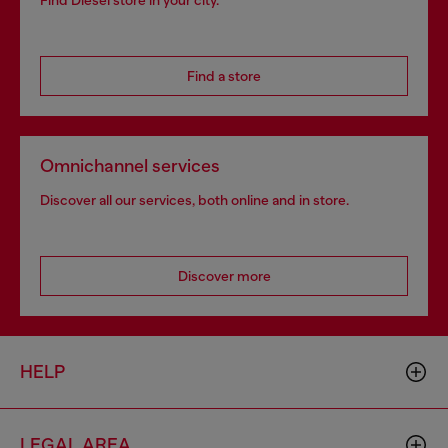
Find Diesel store in your city.
Find a store
Omnichannel services
Discover all our services, both online and in store.
Discover more
HELP
LEGAL AREA