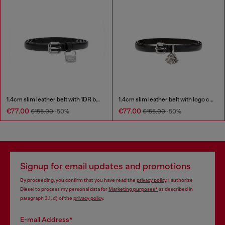
1.4cm slim leather belt with 1DR bag charm
1.4cm slim leather belt with logo charms
€77.00
€77.00
€155.00
-50%
€155.00
-50%
Signup for email updates and promotions
By proceeding, you confirm that you have read the
privacy policy
, I authorize
Diesel to process my personal data for
Marketing purposes*
as described in
paragraph 3.1, d) of the
privacy policy
.
E-mail Address*