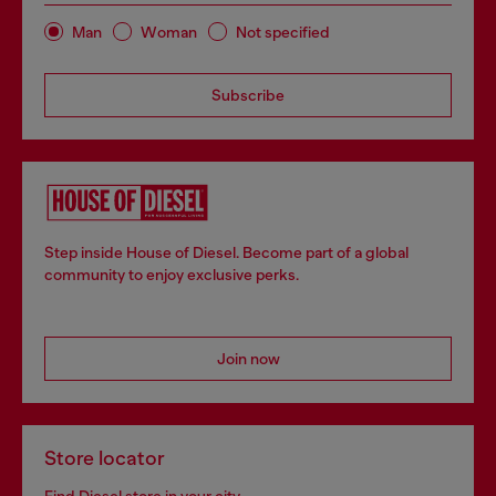
Man
Woman
Not specified
Subscribe
Step inside House of Diesel. Become part of a global
community to enjoy exclusive perks.
Join now
Store locator