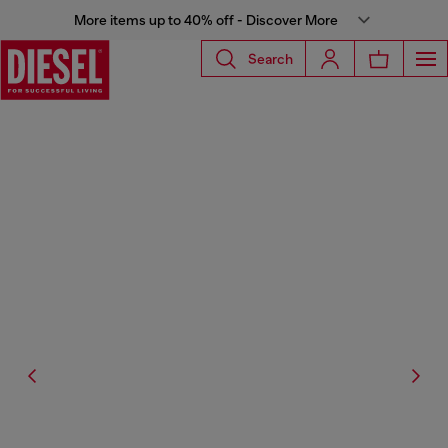
More items up to 40% off - Discover More
Search