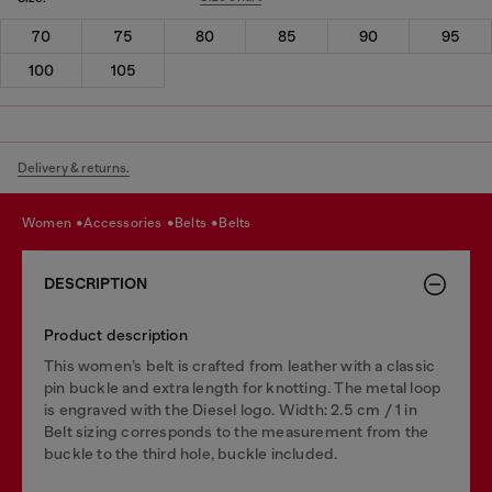
70
75
80
85
90
95
100
105
Delivery & returns.
women
accessories
belts
belts
DESCRIPTION
Product description
This women’s belt is crafted from leather with a classic
pin buckle and extra length for knotting. The metal loop
is engraved with the Diesel logo. Width: 2.5 cm / 1 in
Belt sizing corresponds to the measurement from the
buckle to the third hole, buckle included.