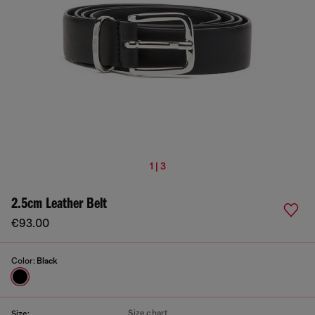
1 | 3
2.5cm Leather Belt
€93.00
Color:
Black
Size chart
Size: