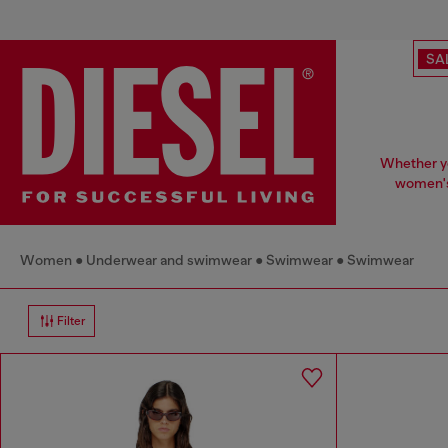
SA
Whether yo
women's 
Women
Underwear and swimwear
Swimwear
Swimwear
Filter