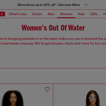
More items up to 40% off - Discover More
LE
What's new
Denim
Men
Women
Kids
Gifts
H
Women's Out Of Water
u're lounging poolside or on the sand, make sure you're dressed the pa
beachwear coverups. We've got dresses, shorts and more for fun, su