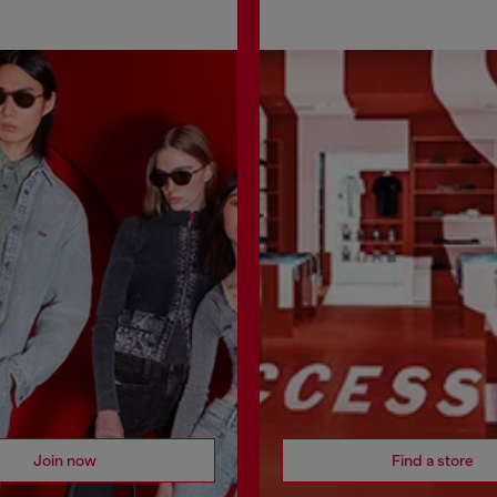
Join now
Find a store