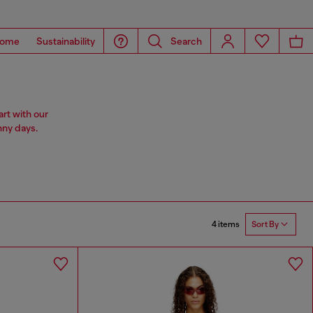
ome
Sustainability
Search
rt with our
nny days.
4 items
Sort By