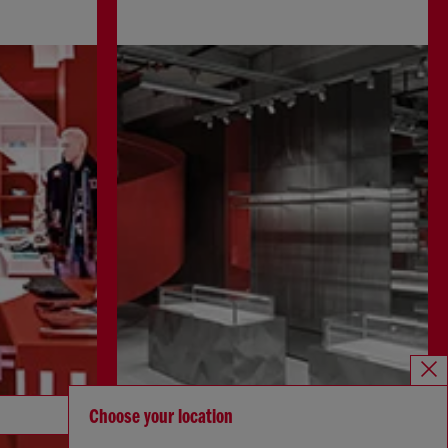
Discover more
Choose your location