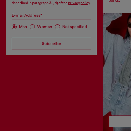
perks.
described in paragraph 3.1, d) of the
privacy policy
.
E-mail Address*
Man
Woman
Not specified
Subscribe