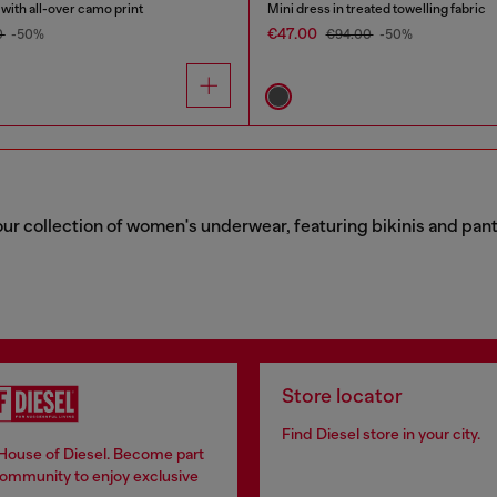
ith all-over camo print
Mini dress in treated towelling fabric
€47.00
0
-50%
€94.00
-50%
 collection of women's underwear, featuring bikinis and panties
Store locator
Find Diesel store in your city.
 House of Diesel. Become part
community to enjoy exclusive