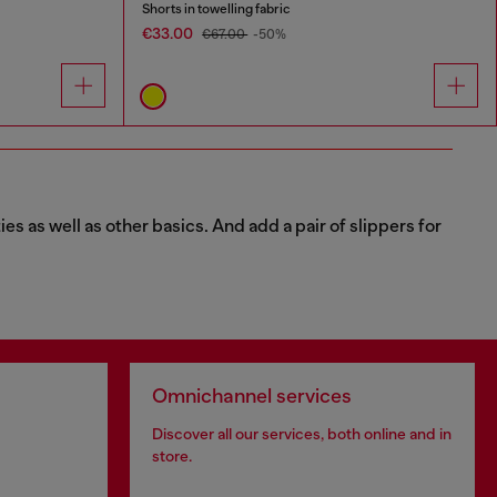
Shorts in towelling fabric
€33.00
€67.00
-50%
 as well as other basics. And add a pair of slippers for
Omnichannel services
Discover all our services, both online and in
store.