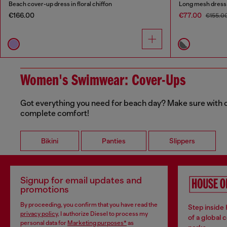
Beach cover-up dress in floral chiffon
Long mesh dress w
€166.00
€77.00
€155.0
Women's Swimwear: Cover-Ups
Got everything you need for beach day? Make sure with our
complete comfort!
Bikini
Panties
Slippers
Signup for email updates and
promotions
By proceeding, you confirm that you have read the
Step inside
privacy policy
, I authorize Diesel to process my
of a global 
personal data for
Marketing purposes*
as