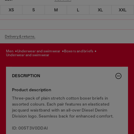
XS
S
M
L
XL
XXL
Delivery & returns.
men
underwear and swimwear
boxers and briefs
underwear and swimwear
DESCRIPTION
Product description
Three-pack of plain stretch cotton boxer briefs in
assorted colours. Each pair features an elasticated
jacquard waistband with an all-over Diesel Denim
Division logo. Seamless back for enhanced comfort.
ID: 00ST3V0DDAI