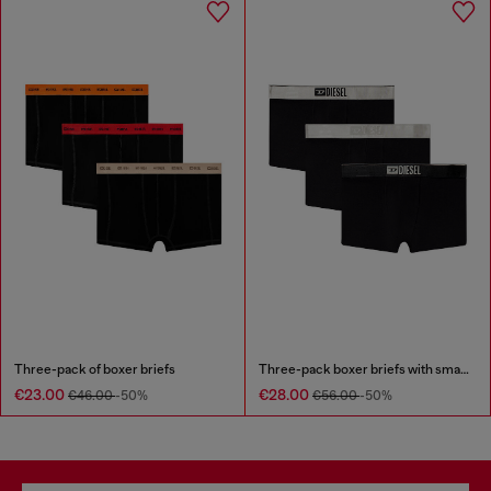
Three-pack of boxer briefs
Three-pack boxer briefs with small logo waistband
€23.00
€28.00
€46.00
-50%
€56.00
-50%