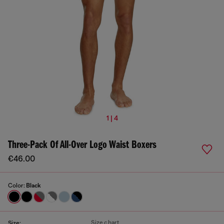
1 | 4
Three-Pack Of All-Over Logo Waist Boxers
€46.00
Color:
Black
Size chart
Size: