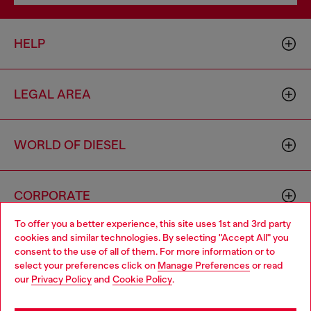
HELP
LEGAL AREA
WORLD OF DIESEL
CORPORATE
To offer you a better experience, this site uses 1st and 3rd party
cookies and similar technologies. By selecting "Accept All" you
Choose your location
consent to the use of all of them. For more information or to
select your preferences click on
Manage Preferences
or read
You are currently browsing Greece website, but it seems you
our
Privacy Policy
and
Cookie Policy
.
may be based in United States
Country: GR
Language: EN