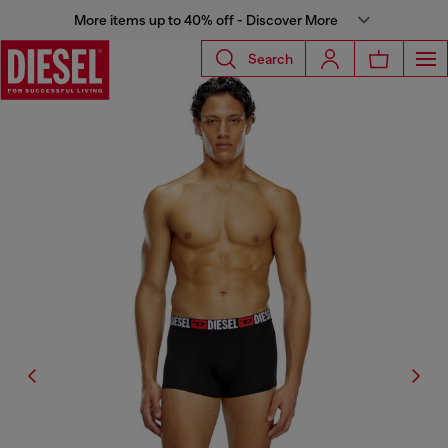
More items up to 40% off - Discover More
Search