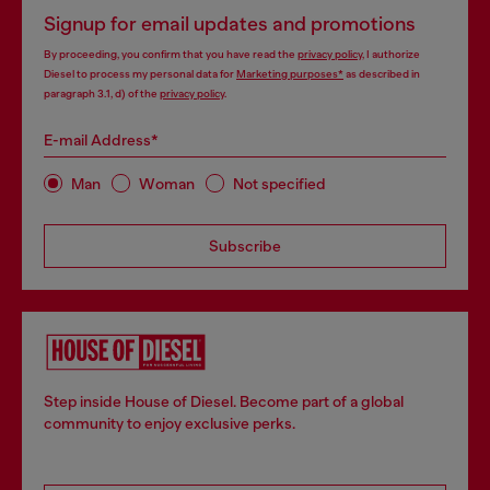
Signup for email updates and promotions
By proceeding, you confirm that you have read the
privacy policy
, I authorize
Diesel to process my personal data for
Marketing purposes*
as described in
paragraph 3.1, d) of the
privacy policy
.
E-mail Address*
Man
Woman
Not specified
Subscribe
Step inside House of Diesel. Become part of a global
community to enjoy exclusive perks.