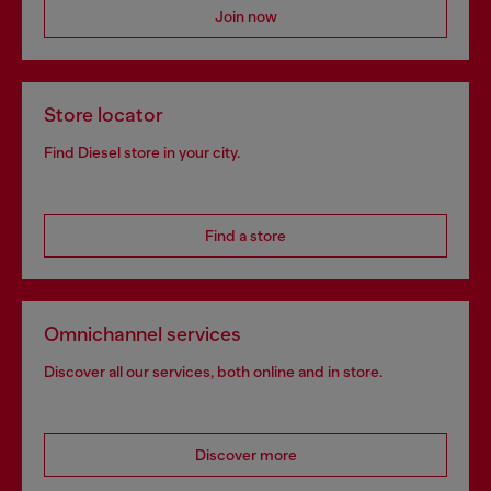
Join now
Store locator
Find Diesel store in your city.
Find a store
Omnichannel services
Discover all our services, both online and in store.
Discover more