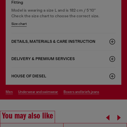
Fitting
Model is wearing a size L and is 182 cm / 5'10''
Check the size chart to choose the correct size.
Size chart
DETAILS, MATERIALS & CARE INSTRUCTION
DELIVERY & PREMIUM SERVICES
HOUSE OF DIESEL
men
underwear and swimwear
boxers and briefs jeans
You may also like