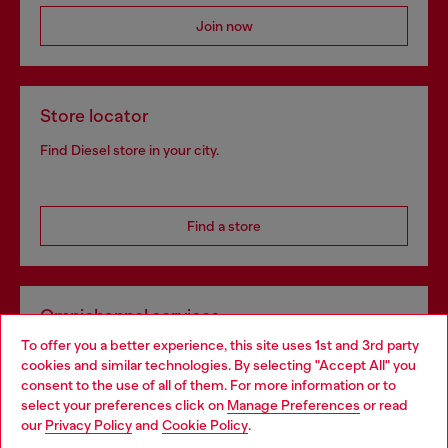
Join now
Store locator
Find Diesel store in your city.
Find a store
Omnichannel services
To offer you a better experience, this site uses 1st and 3rd party
Discover all our services, both online and in store.
cookies and similar technologies. By selecting "Accept All" you
Choose your location
consent to the use of all of them. For more information or to
select your preferences click on
Manage Preferences
or read
You are currently browsing Greece website, but it seems you
our
Privacy Policy
and
Cookie Policy
.
Discover more
may be based in United States