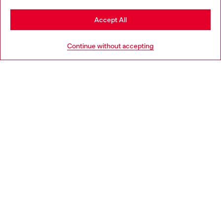
Stay in Greece
Accept All
HELP
Go to United States
Continue without accepting
LEGAL AREA
WORLD OF DIESEL
CORPORATE