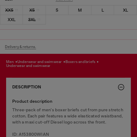
XXS
XS
S
M
L
XL
XXL
3XL
Delivery & returns.
men
underwear and swimwear
boxers and briefs
underwear and swimwear
DESCRIPTION
Product description
Three-pack of men's boxer briefs cut from pure stretch
cotton. Each pair features a wide elasticated waistband,
with a maxi cut-off Diesel logo across the front.
ID: A153800WIAN