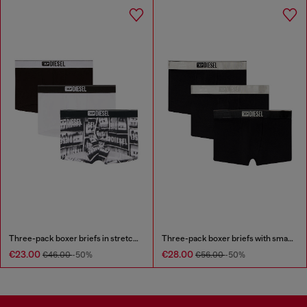
Three-pack boxer briefs in stretch cotton
Three-pack boxer briefs with small logo waistband
€23.00
€28.00
€46.00
-50%
€56.00
-50%