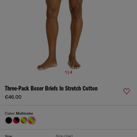
1 | 4
Three-Pack Boxer Briefs In Stretch Cotton
€46.00
Color:
Multicolor
Size chart
Size: