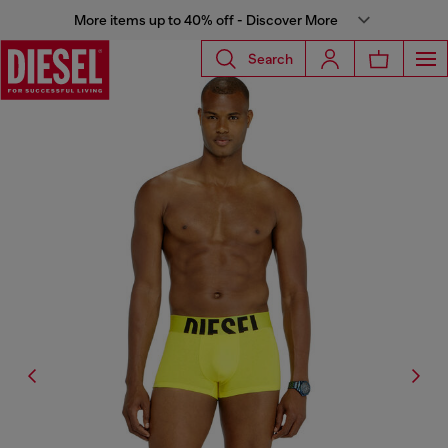
More items up to 40% off - Discover More
Search