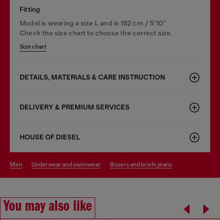
Fitting
Model is wearing a size L and is 182 cm / 5'10''
Check the size chart to choose the correct size.
Size chart
DETAILS, MATERIALS & CARE INSTRUCTION
DELIVERY & PREMIUM SERVICES
HOUSE OF DIESEL
men
underwear and swimwear
boxers and briefs jeans
You may also like