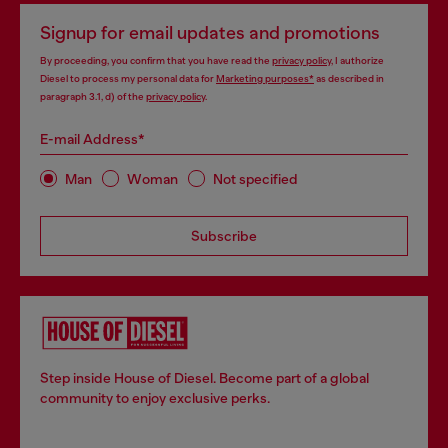
Signup for email updates and promotions
By proceeding, you confirm that you have read the
privacy policy
, I authorize
Diesel to process my personal data for
Marketing purposes*
as described in
paragraph 3.1, d) of the
privacy policy
.
E-mail Address*
Man
Woman
Not specified
Subscribe
Step inside House of Diesel. Become part of a global
community to enjoy exclusive perks.